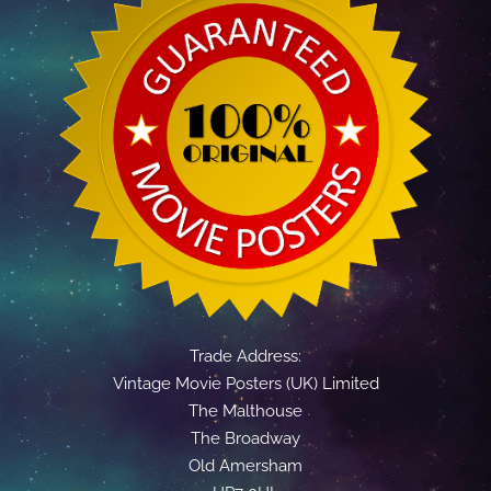
Trade Address:
Vintage Movie Posters (UK) Limited
The Malthouse
The Broadway
Old Amersham