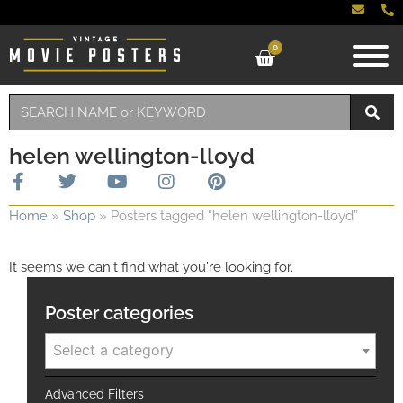
0
helen wellington-lloyd
Home
»
Shop
»
Posters tagged “helen wellington-lloyd”
It seems we can't find what you're looking for.
Poster categories
Select a category
Advanced Filters