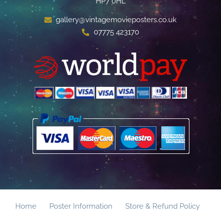
HP7 0HL
gallery@vintagemovieposters.co.uk
07775 423170
Home
Poster Information
Store & Refund Policy