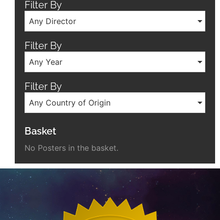
Filter By
Any Director
Filter By
Any Year
Filter By
Any Country of Origin
Basket
No Posters in the basket.