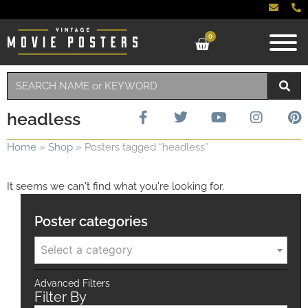
0
headless
Home
»
Shop
»
Posters tagged “headless”
It seems we can't find what you're looking for.
Poster categories
Select a category
Advanced Filters
Filter By