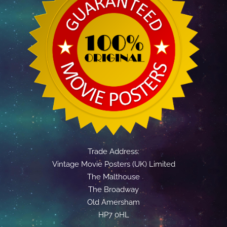
Trade Address:
Vintage Movie Posters (UK) Limited
The Malthouse
The Broadway
Old Amersham
HP7 0HL