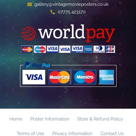
gallery@vintagemovieposters.co.uk
07775 423170
Home
Poster Information
Store & Refund Policy
Terms of Use
Privacy Information
Contact Us