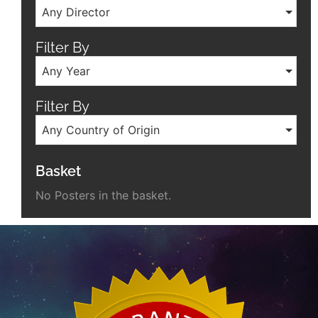
Any Director
Filter By
Any Year
Filter By
Any Country of Origin
Basket
No Posters in the basket.