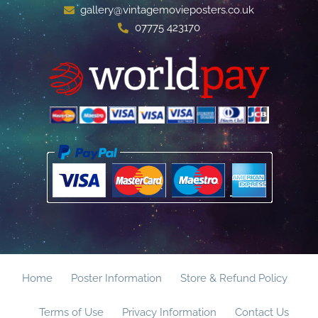
gallery@vintagemovieposters.co.uk
07775 423170
Home
Poster Information
Store & Refund Policy
Terms of Use
Privacy Information
Contact Us