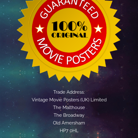
Trade Address:
Vintage Movie Posters (UK) Limited
The Malthouse
The Broadway
Old Amersham
HP7 0HL