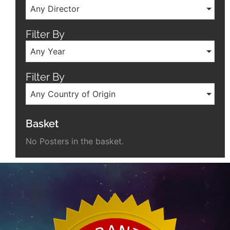
Any Director
Filter By
Any Year
Filter By
Any Country of Origin
Basket
No Posters in the basket.