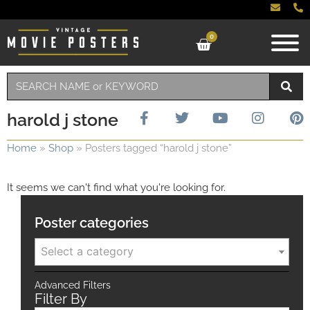
0
harold j stone
Home
»
Shop
»
Posters tagged “harold j stone”
It seems we can't find what you're looking for.
Poster categories
Select a category
Advanced Filters
Filter By