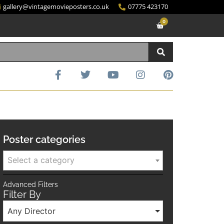
gallery@vintagemovieposters.co.uk
07775 423170
0
Poster categories
Select a category
Advanced Filters
Filter By
Any Director