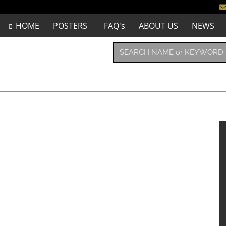
HOME
POSTERS
FAQ's
ABOUT US
NEWS