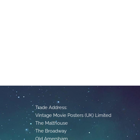
Trade Address:
Vintage Movie Posters (UK) Limited
The Malthouse
The Broadway
Old Amersham