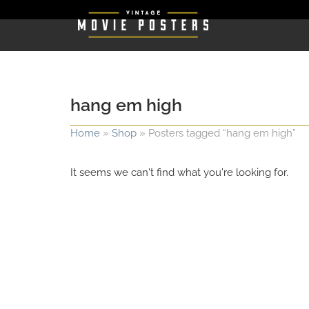
hang em high
Home
»
Shop
»
Posters tagged “hang em high”
It seems we can't find what you're looking for.