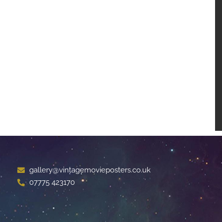
gallery@vintagemovieposters.co.uk
07775 423170