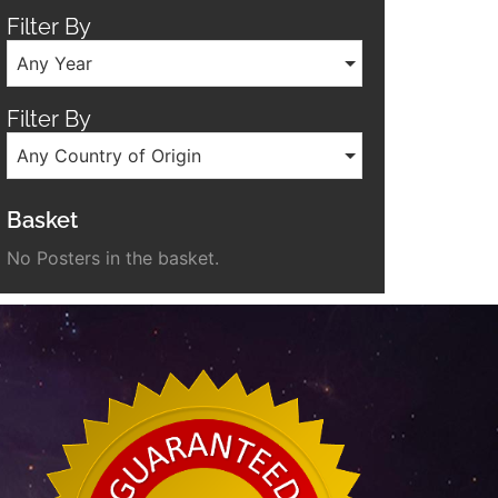
Filter By
Any Year
Filter By
Any Country of Origin
Basket
No Posters in the basket.