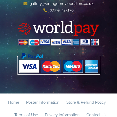
gallery@vintagemovieposters.co.uk
07775 423170
Home
Poster Information
Store & Refund Policy
Terms of Use
Privacy Information
Contact Us