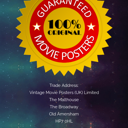
Trade Address:
Vintage Movie Posters (UK) Limited
The Malthouse
The Broadway
Old Amersham
HP7 0HL