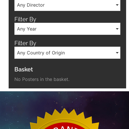
Any Director
Filter By
Any Year
Filter By
Any Country of Origin
Basket
No Posters in the basket.