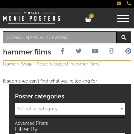
0
hammer films
Home
»
Shop
»
Posters tagged “hammer films”
It seems we can't find what you're looking for.
Poster categories
Select a category
Advanced Filters
Filter By