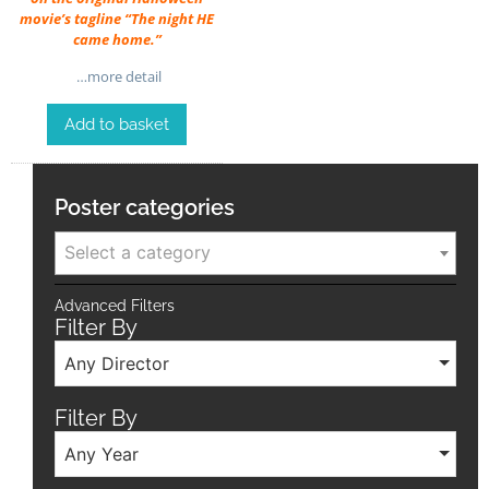
movie’s tagline “The night HE
came home.”
…more detail
Add to basket
Poster categories
Select a category
Advanced Filters
Filter By
Any Director
Filter By
Any Year