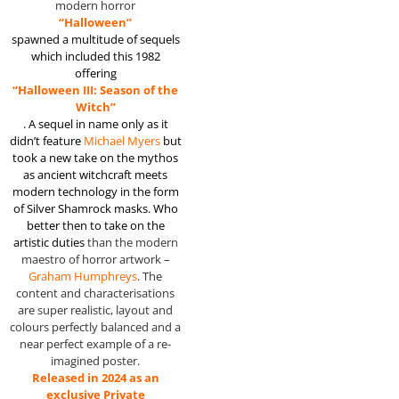
modern horror
“Halloween”
spawned a multitude of sequels
which included this 1982
offering
“Halloween III: Season of the
Witch”
. A sequel in name only as it
didn’t
feature
Michael Myers
but
took a new take on the mythos
as ancient witchcraft meets
modern technology in the form
of Silver Shamrock masks. Who
better then to take on the
artistic duties
than the modern
maestro of horror artwork –
Graham Humphreys
. The
content and characterisations
are super realistic, layout and
colours perfectly balanced and a
near perfect example of a re-
imagined poster.
Released in 2024 as an
exclusive Private