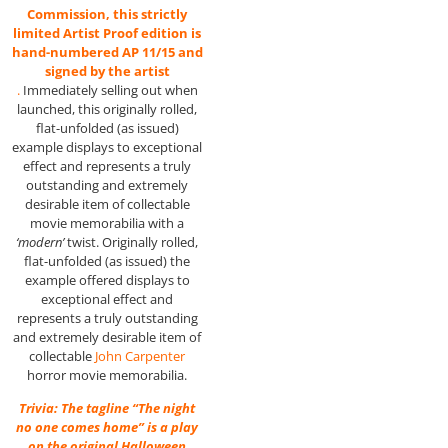
Commission, this strictly
limited Artist Proof edition is
hand-numbered AP 11/15 and
signed by the artist
.
Immediately selling out when
launched, this originally rolled,
flat-unfolded (as issued)
example displays to exceptional
effect and represents a truly
outstanding and extremely
desirable item of collectable
movie memorabilia with a
‘modern’
twist. Originally rolled,
flat-unfolded (as issued) the
example offered displays to
exceptional effect and
represents a truly outstanding
and extremely desirable item of
collectable
John Carpenter
horror movie memorabilia.
Trivia: The tagline “The night
no one comes home” is a play
on the original Halloween