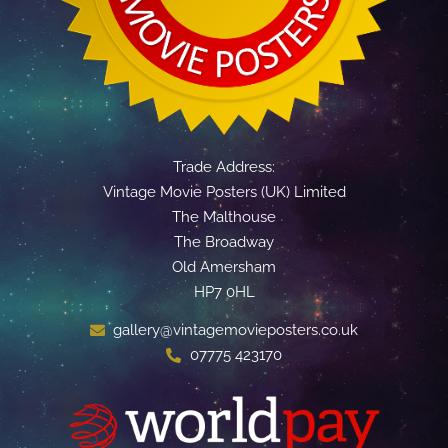
Trade Address:
Vintage Movie Posters (UK) Limited
The Malthouse
The Broadway
Old Amersham
HP7 0HL
gallery@vintagemovieposters.co.uk
07775 423170