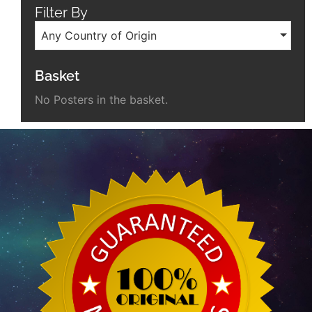
Filter By
Any Country of Origin
Basket
No Posters in the basket.