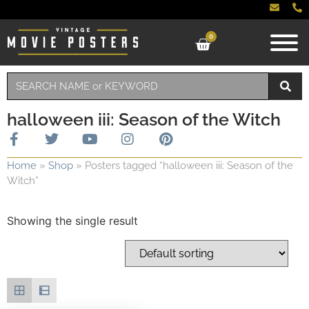
0
halloween iii: Season of the Witch
Home
»
Shop
»
Posters tagged “halloween iii: Season of the
Witch”
Showing the single result