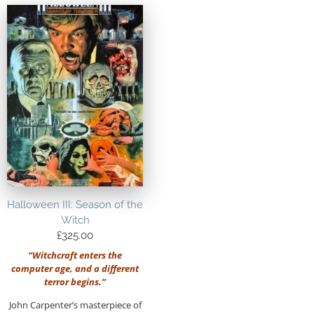
Halloween III: Season of the
Witch
£
325.00
“Witchcraft enters the
computer age, and a different
terror begins.”
John Carpenter’s masterpiece of