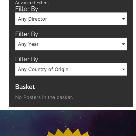
Advanced Filters
Filter By
Any Director
Filter By
Any Year
Filter By
Any Country of Origin
Basket
No Posters in the basket.