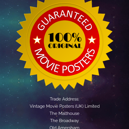
Trade Address:
Vintage Movie Posters (UK) Limited
The Malthouse
The Broadway
Old Amersham