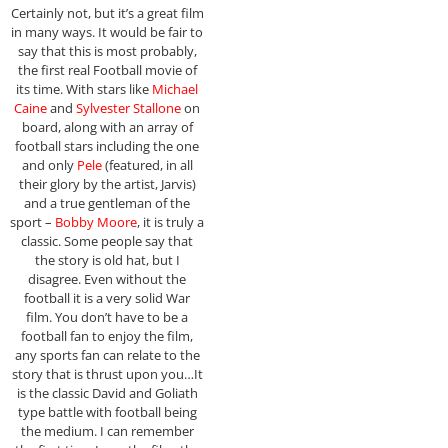
Certainly not, but it’s a great film
in many ways. It would be fair to
say that this is most probably,
the first real Football movie of
its time. With stars like
Michael
Caine
and
Sylvester Stallone
on
board, along with an array of
football stars including the one
and only
Pele
(featured, in all
their glory by the artist, Jarvis)
and a true gentleman of the
sport –
Bobby Moore
, it is truly a
classic. Some people say that
the story is old hat, but I
disagree. Even without the
football it is a very solid War
film. You don’t have to be a
football fan to enjoy the film,
any sports fan can relate to the
story that is thrust upon you…It
is the classic David and Goliath
type battle with football being
the medium. I can remember