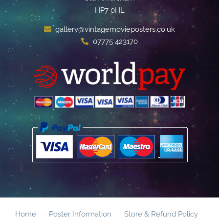
HP7 0HL
gallery@vintagemovieposters.co.uk
07775 423170
Home
Poster Information
Store & Refund Policy