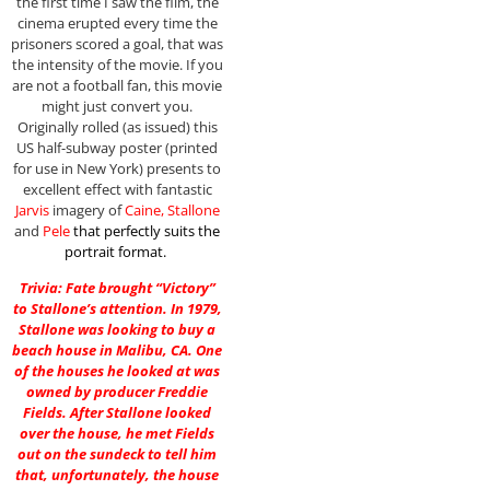
the first time I saw the film, the
cinema erupted every time the
prisoners scored a goal, that was
the intensity of the movie. If you
are not a football fan, this movie
might just convert you.
Originally rolled (as issued) this
US half-subway poster (printed
for use in New York) presents to
excellent effect with fantastic
Jarvis
imagery of
Caine, Stallone
and
Pele
that perfectly suits the
portrait format.
Trivia: Fate brought “Victory”
to Stallone’s attention. In 1979,
Stallone was looking to buy a
beach house in Malibu, CA. One
of the houses he looked at was
owned by producer Freddie
Fields. After Stallone looked
over the house, he met Fields
out on the sundeck to tell him
that, unfortunately, the house