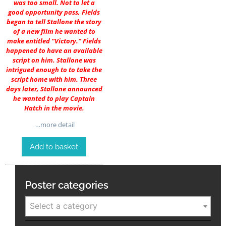
was too small. Not to let a
good opportunity pass, Fields
began to tell Stallone the story
of a new film he wanted to
make entitled “Victory.” Fields
happened to have an available
script on him. Stallone was
intrigued enough to to take the
script home with him. Three
days later, Stallone announced
he wanted to play Captain
Hatch in the movie.
…more detail
Add to basket
Poster categories
Select a category