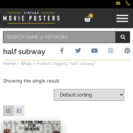
0
half subway
Home
»
Shop
»
Posters tagged “half subway”
Showing the single result