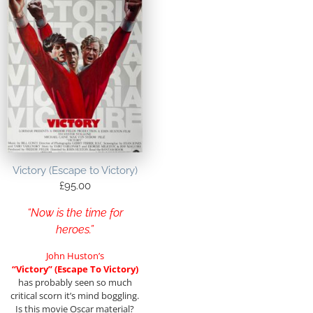
Victory (Escape to Victory)
£
95.00
“Now is the time for
heroes.”
John Huston’s
“Victory” (Escape To Victory)
has probably seen so much
critical scorn it’s mind boggling.
Is this movie Oscar material?