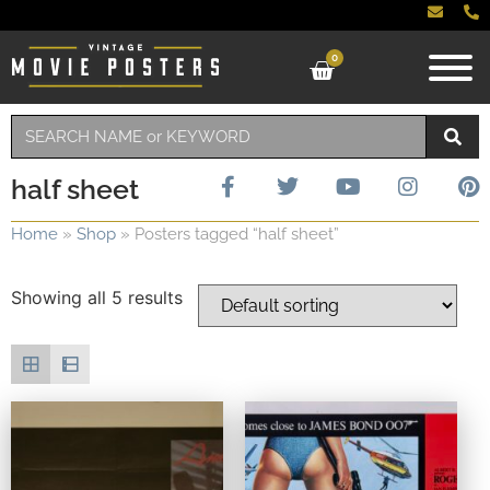
0
half sheet
Home
»
Shop
»
Posters tagged “half sheet”
Showing all 5 results