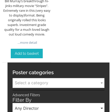
Bill Murray’s breakthrough hi-
jinks military movie “Stripes”.
Extremely rare in this (very easy
to display)format. Being
originally rolled this looks
superb. Investment grade
quality for a much loved laugh
out loud comedy movie.
…more detail
Add to basket
Poster categories
Select a category
Advanced Filters
Filter By
Any Director