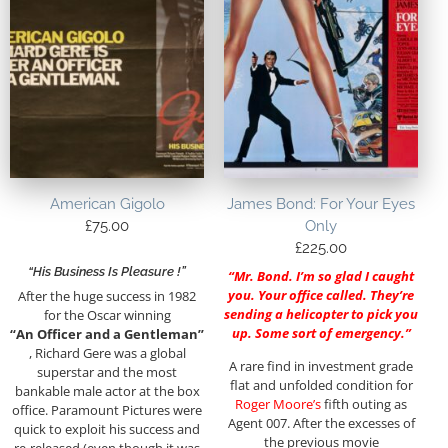
American Gigolo
James Bond: For Your Eyes
£
75.00
Only
£
225.00
“His Business Is Pleasure !”
“Mr. Bond. I’m so glad I caught
you. Your office called. They’re
After the huge success in 1982
sending a helicopter to pick you
for the Oscar winning
up. Some sort of emergency.”
“An Officer and a Gentleman”
, Richard Gere was a global
A rare find in investment grade
superstar and the most
flat and unfolded condition for
bankable male actor at the box
Roger Moore’s
fifth outing as
office. Paramount Pictures were
Agent 007. After the excesses of
quick to exploit his success and
the previous movie
re-released (even though it was