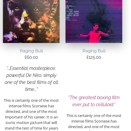
Raging Bull
Raging Bull
£
60.00
£
125.00
“…Essential masterpiece;
powerful De Niro; simply
one of the best films of all
time…”
“The greatest boxing film
This is certainly one of the most
ever put to celluloid.”
intense films Scorsese has
directed, and one of the most
This is certainly one of the most
important of his career. It is an
intense films Scorsese has
iconic motion picture that will
directed, and one of the most
stand the test of time for years