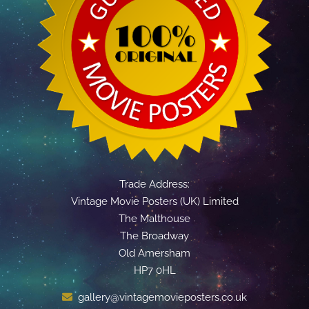
Trade Address:
Vintage Movie Posters (UK) Limited
The Malthouse
The Broadway
Old Amersham
HP7 0HL
gallery@vintagemovieposters.co.uk