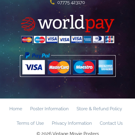
07775 423170
Home
Poster Information
Store & Refund Policy
Terms of Use
Privacy Information
Contact Us
© 2026 Vintage Movie Posters