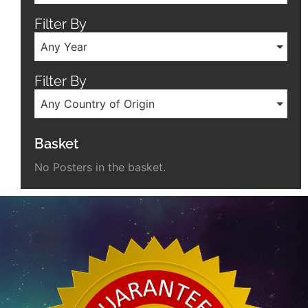
Filter By
Any Year
Filter By
Any Country of Origin
Basket
No Posters in the basket.