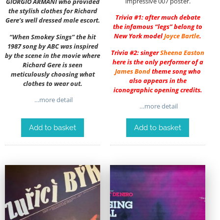
impressive 007 poster.
GIORGIO ARMANI who provided
the stylish clothes for Richard
Trivia #1: after much debate
Gere’s well dressed male escort.
the infamous “legs” belong to
New York model
Joyce Bartle
.
“When Smokey Sings” the hit
1987 song by ABC was inspired
Trivia #2: singer
Sheena Easton
by the scene in the movie where
here is the only performer of a
Richard Gere is seen
James Bond
theme song who
meticulously choosing what
also appears in the
clothes to wear out.
iconographic opening credits.
…more detail
…more detail
Add to basket
Add to basket