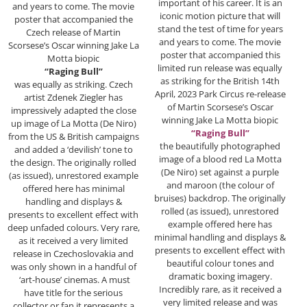
important of his career. It is an
and years to come. The movie
iconic motion picture that will
poster that accompanied the
stand the test of time for years
Czech release of Martin
and years to come. The movie
Scorsese’s Oscar winning Jake La
poster that accompanied this
Motta biopic
limited run release was equally
“Raging Bull”
as striking for the British 14th
was equally as striking. Czech
April, 2023 Park Circus re-release
artist Zdenek Ziegler has
of Martin Scorsese’s Oscar
impressively adapted the close
winning Jake La Motta biopic
up image of La Motta (De Niro)
“Raging Bull”
from the US & British campaigns
the beautifully photographed
and added a ‘devilish’ tone to
image of a blood red La Motta
the design. The originally rolled
(De Niro) set against a purple
(as issued), unrestored example
and maroon (the colour of
offered here has minimal
bruises) backdrop. The originally
handling and displays &
rolled (as issued), unrestored
presents to excellent effect with
example offered here has
deep unfaded colours. Very rare,
minimal handling and displays &
as it received a very limited
presents to excellent effect with
release in Czechoslovakia and
beautiful colour tones and
was only shown in a handful of
dramatic boxing imagery.
‘art-house’ cinemas. A must
Incredibly rare, as it received a
have title for the serious
very limited release and was
collector or fan it represents a