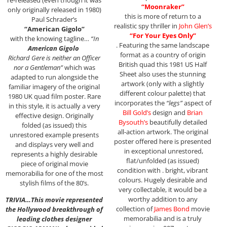
“Moonraker”
only originally released in 1980)
this is more of return to a
Paul Schrader’s
realistic spy thriller in
John Glen’s
“American Gigolo”
“For Your Eyes Only”
with the knowing tagline…
“In
. Featuring the same landscape
American Gigolo
format as a country of origin
Richard Gere is neither an Officer
British quad this 1981 US Half
nor a Gentleman”
which was
Sheet also uses the stunning
adapted to run alongside the
artwork (only with a slightly
familiar imagery of the original
different colour palette) that
1980 UK quad film poster. Rare
incorporates the
“legs”
aspect of
in this style, it is actually a very
Bill Gold’s
design and
Brian
effective design. Originally
Bysouth’s
beautifully detailed
folded (as issued) this
all-action artwork. The original
unrestored example presents
poster offered here is presented
and displays very well and
in exceptional unrestored,
represents a highly desirable
flat/unfolded (as issued)
piece of original movie
condition with . bright, vibrant
memorabilia for one of the most
colours. Hugely desirable and
stylish films of the 80’s.
very collectable, it would be a
worthy addition to any
TRIVIA…This movie represented
collection of
James Bond
movie
the Hollywood breakthrough of
memorabilia and is a truly
leading clothes designer