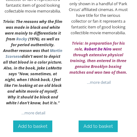
only shown in a handful of ‘Park
fantastic item of good looking
Circus’ affiliated cinemas. A must
collectable movie memorabilia.
have title for the serious
collector or fan it represents a
Trivia: The reasons why the film
fantastic item of good looking
was made in black and white
collectible movie memorabilia.
were mainly to differentiate it
from
Rocky
(1976), as well as
Trivia: In preparation for his
for period authenticity.
role,
Robert De Niro
went
Another reason was that
Martin
through extensive physical
Scorsese
didn’t want to depict
training, then entered in three
all that blood in a color picture.
genuine Brooklyn boxing
Also, in the book, Jake LaMotta
matches and won two of them.
says “Now, sometimes, at
night, when I think back, I feel
…more detail
like I’m looking at an old black
and white movie of myself.
Why it should be black and
white I don’t know, but it is.”
…more detail
Add to basket
Add to basket