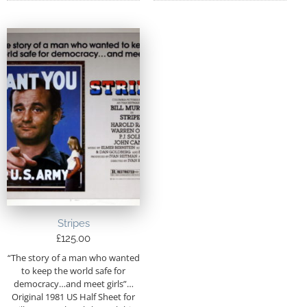
Stripes
£
125.00
“The story of a man who wanted
to keep the world safe for
democracy…and meet girls”…
Original 1981 US Half Sheet for