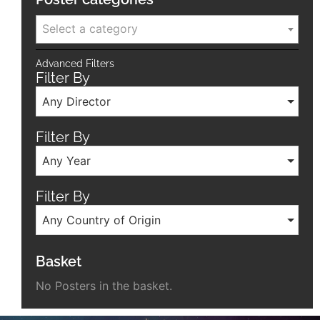
Select a category
Advanced Filters
Filter By
Any Director
Filter By
Any Year
Filter By
Any Country of Origin
Basket
No Posters in the basket.