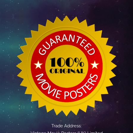
Trade Address: