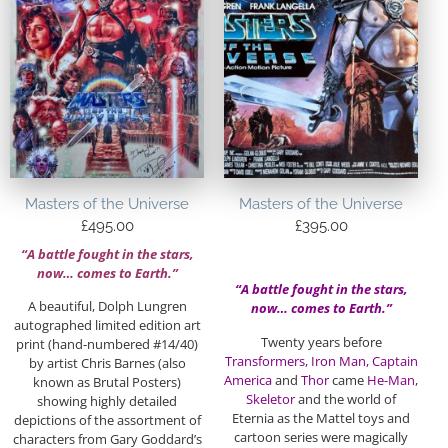
Masters of the Universe
Masters of the Universe
£
495.00
£
395.00
“A battle fought in the stars,
now… comes to Earth.”
“A battle fought in the stars,
A beautiful, Dolph Lungren
now… comes to Earth.”
autographed limited edition art
Twenty years before
print (hand-numbered #14/40)
Transformers, Iron Man, Captain
by artist Chris Barnes (also
America
and
Thor
came
He-Man,
known as Brutal Posters)
Skeletor
and the world of
showing highly detailed
Eternia as the Mattel toys and
depictions of the assortment of
cartoon series were magically
characters from Gary Goddard’s