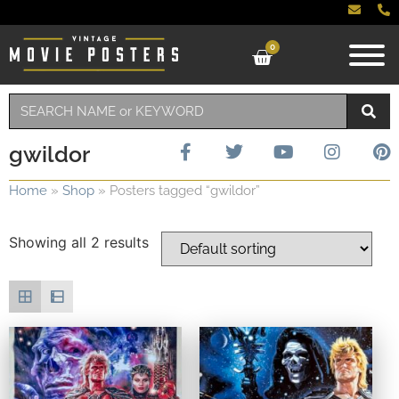
0
gwildor
Home
»
Shop
»
Posters tagged “gwildor”
Showing all 2 results