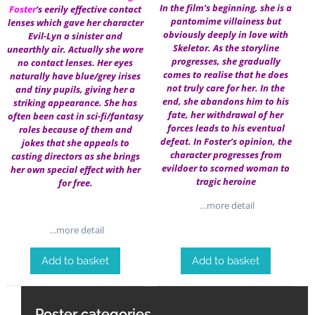
In the film’s beginning, she is a
Foster
‘s eerily effective contact
pantomime villainess but
lenses which gave her character
obviously deeply in love with
Evil-Lyn a sinister and
Skeletor. As the storyline
unearthly air. Actually she wore
progresses, she gradually
no contact lenses. Her eyes
comes to realise that he does
naturally have blue/grey irises
not truly care for her. In the
and tiny pupils, giving her a
end, she abandons him to his
striking appearance. She has
fate, her withdrawal of her
often been cast in sci-fi/fantasy
forces leads to his eventual
roles because of them and
defeat. In Foster’s opinion, the
jokes that she appeals to
character progresses from
casting directors as she brings
evildoer to scorned woman to
her own special effect with her
tragic heroine
for free.
…more detail
…more detail
Add to basket
Add to basket
Poster categories