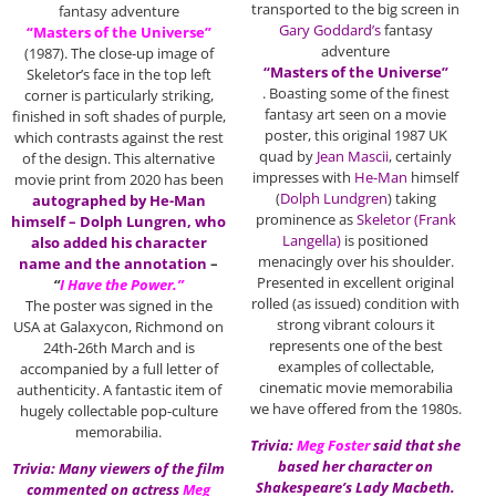
transported to the big screen in
fantasy adventure
Gary Goddard’s
fantasy
“Masters of the Universe”
adventure
(1987). The close-up image of
“Masters of the Universe”
Skeletor’s face in the top left
. Boasting some of the finest
corner is particularly striking,
fantasy art seen on a movie
finished in soft shades of purple,
poster, this original 1987 UK
which contrasts against the rest
quad by
Jean Mascii
, certainly
of the design. This alternative
impresses with
He-Man
himself
movie print from 2020 has been
(
Dolph Lundgren
) taking
autographed by He-Man
prominence as
Skeletor (Frank
himself – Dolph Lungren, who
Langella)
is positioned
also added his character
menacingly over his shoulder.
name and the annotation
–
Presented in excellent original
“
I Have the Power.”
rolled (as issued) condition with
The poster was signed in the
strong vibrant colours it
USA at Galaxycon, Richmond on
represents one of the best
24th-26th March and is
examples of collectable,
accompanied by a full letter of
cinematic movie memorabilia
authenticity. A fantastic item of
we have offered from the 1980s.
hugely collectable pop-culture
memorabilia.
Trivia:
Meg Foster
said that she
based her character on
Trivia: Many viewers of the film
Shakespeare’s Lady Macbeth.
commented on actress
Meg