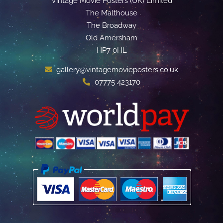
Vintage Movie Posters (UK) Limited
The Malthouse
The Broadway
Old Amersham
HP7 0HL
gallery@vintagemovieposters.co.uk
07775 423170