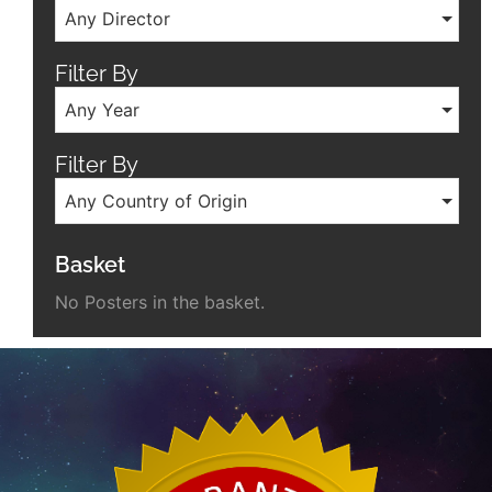
Any Director
Filter By
Any Year
Filter By
Any Country of Origin
Basket
No Posters in the basket.