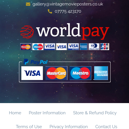
gallery@vintagemovieposters.co.uk
07775 423170
Home
Poster Information
Store & Refund Policy
Terms of Use
Privacy Information
Contact Us