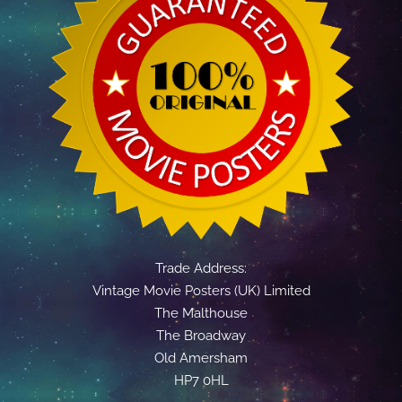
Trade Address:
Vintage Movie Posters (UK) Limited
The Malthouse
The Broadway
Old Amersham
HP7 0HL