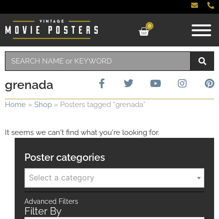
0
grenada
Home
»
Shop
»
Posters tagged “grenada”
It seems we can't find what you're looking for.
Poster categories
Select a category
Advanced Filters
Filter By