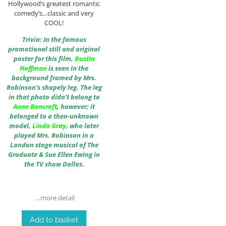
Hollywood’s greatest romantic
comedy’s…classic and very
COOL!
Trivia: In the famous
promotional still and original
poster for this film,
Dustin
Hoffman
is seen in the
background framed by Mrs.
Robinson’s shapely leg. The leg
in that photo didn’t belong to
Anne Bancroft
,
however; it
belonged to a then-unknown
model,
Linda Gray
,
who later
played Mrs. Robinson in a
London stage musical of The
Graduate & Sue Ellen Ewing in
the TV show Dallas.
…more detail
Add to basket