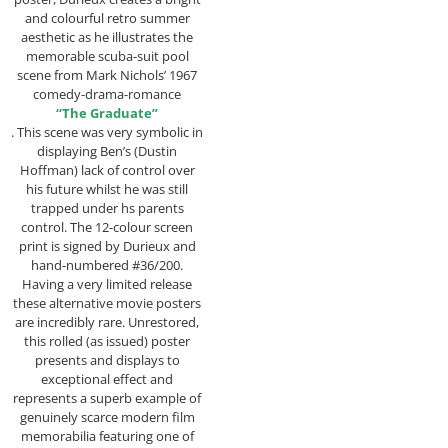
and colourful retro summer
aesthetic as he illustrates the
memorable scuba-suit pool
scene from Mark Nichols’ 1967
comedy-drama-romance
“The Graduate”
. This scene was very symbolic in
displaying Ben’s (Dustin
Hoffman) lack of control over
his future whilst he was still
trapped under hs parents
control. The 12-colour screen
print is signed by Durieux and
hand-numbered #36/200.
Having a very limited release
these alternative movie posters
are incredibly rare. Unrestored,
this rolled (as issued) poster
presents and displays to
exceptional effect and
represents a superb example of
genuinely scarce modern film
memorabilia featuring one of