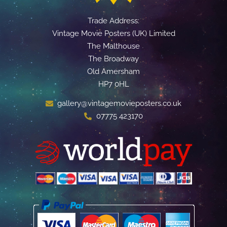
Trade Address:
Vintage Movie Posters (UK) Limited
The Malthouse
The Broadway
Old Amersham
HP7 0HL
gallery@vintagemovieposters.co.uk
07775 423170