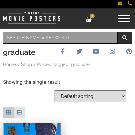
0
graduate
Home
»
Shop
»
Posters tagged “graduate”
Showing the single result