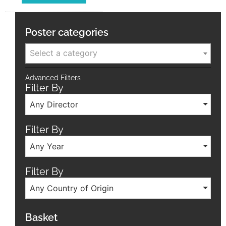
Poster categories
Select a category
Advanced Filters
Filter By
Any Director
Filter By
Any Year
Filter By
Any Country of Origin
Basket