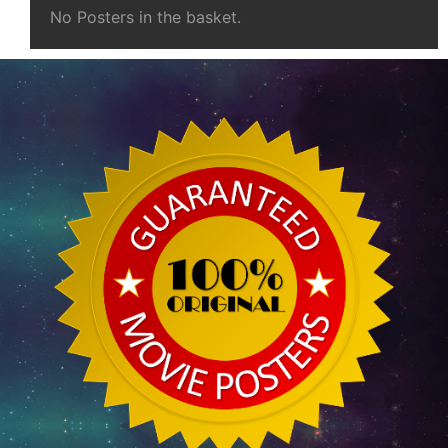
No Posters in the basket.