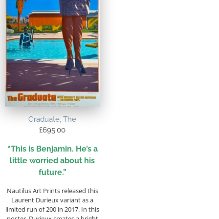
Graduate, The
£
695.00
“This is Benjamin. He’s a
little worried about his
future.”
Nautilus Art Prints released this
Laurent Durieux variant as a
limited run of 200 in 2017. In this
poster, Durieux creates a bright