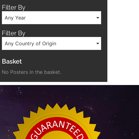
Filter By
Any Year
Filter By
Any Country of Origin
Basket
No Posters in the basket.