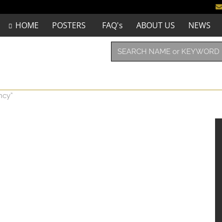
HOME
POSTERS
FAQ's
ABOUT US
NEWS
ncy”