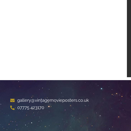
gallery@vintagemovieposters.co.uk
07775 423170