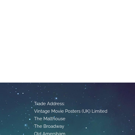
Trade Address:
Vintage Movie Posters (UK) Limited
The Malthouse
The Broadway
Old Amersham