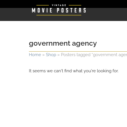
government agency
Home
»
Shop
»
Posters tagged “government age
It seems we can't find what you're looking for.