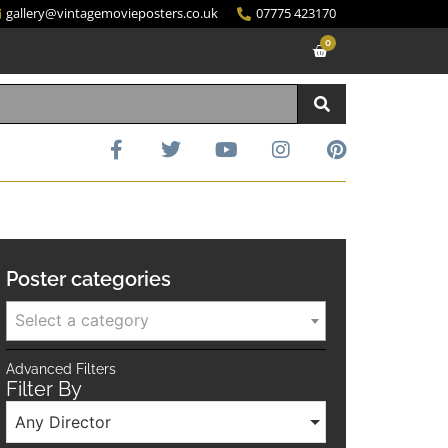
gallery@vintagemovieposters.co.uk
07775 423170
0
Poster categories
Select a category
Advanced Filters
Filter By
Any Director