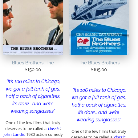
Blues Brothers, The
The Blues Brothers
£
150.00
£
165.00
“It’s 106 miles to Chicago,
we got a full tank of gas,
“It’s 106 miles to Chicago,
half a pack of cigarettes,
we got a full tank of gas,
it’s dark… and we’re
half a pack of cigarettes,
wearing sunglasses”
it’s dark… and we’re
wearing sunglasses”
One of the few films that truly
deserves to be called a
‘classic’
.
One of the few films that truly
John Landis’
1980 action comedy
deserves to be called a
‘classic’
.