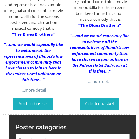
original and collectable movie
and represents a fine example
memorabilia for the screens
of original and collectable movie
best loved anarchic action
memorabilia for the screens
musical comedy that is
best loved anarchic action
“The Blues Brothers”
musical comedy that is
“The Blues Brothers”
“…and we would especially like
to welcome all the
“…and we would especially like
representatives of Illinois’s law
to welcome all the
enforcement community that
representatives of Illinois’s law
have chosen to join us here in
enforcement community that
the Palace Hotel Ballroom at
have chosen to join us here in
this time…”
the Palace Hotel Ballroom at
this time…”
…more detail
…more detail
Add to basket
Add to basket
Poster categories