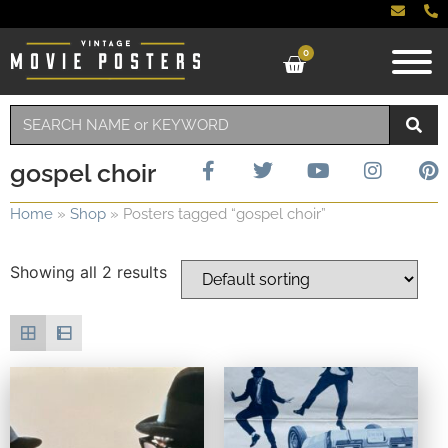
0
gospel choir
Home
»
Shop
»
Posters tagged “gospel choir”
Showing all 2 results