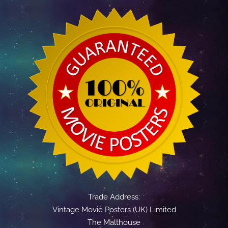
Trade Address:
Vintage Movie Posters (UK) Limited
The Malthouse