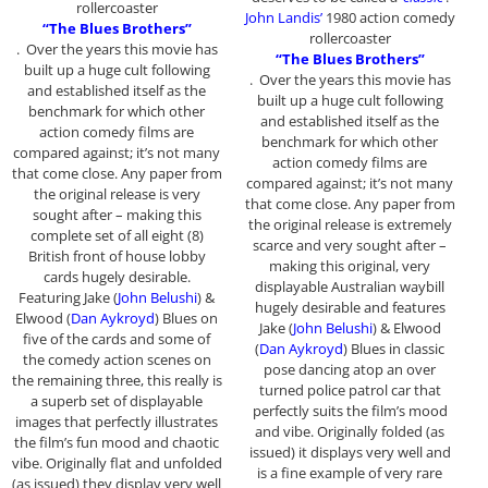
rollercoaster
John Landis’
1980 action comedy
“The Blues Brothers”
rollercoaster
. Over the years this movie has
“The Blues Brothers”
built up a huge cult following
. Over the years this movie has
and established itself as the
built up a huge cult following
benchmark for which other
and established itself as the
action comedy films are
benchmark for which other
compared against; it’s not many
action comedy films are
that come close. Any paper from
compared against; it’s not many
the original release is very
that come close. Any paper from
sought after – making this
the original release is extremely
complete set of all eight (8)
scarce and very sought after –
British front of house lobby
making this original, very
cards hugely desirable.
displayable Australian waybill
Featuring Jake (
John Belushi
) &
hugely desirable and features
Elwood (
Dan Aykroyd
) Blues on
Jake (
John Belushi
) & Elwood
five of the cards and some of
(
Dan Aykroyd
) Blues in classic
the comedy action scenes on
pose dancing atop an over
the remaining three, this really is
turned police patrol car that
a superb set of displayable
perfectly suits the film’s mood
images that perfectly illustrates
and vibe. Originally folded (as
the film’s fun mood and chaotic
issued) it displays very well and
vibe. Originally flat and unfolded
is a fine example of very rare
(as issued) they display very well