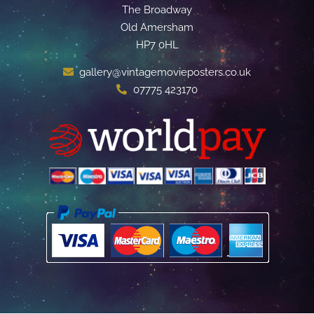
The Broadway
Old Amersham
HP7 0HL
gallery@vintagemovieposters.co.uk
07775 423170