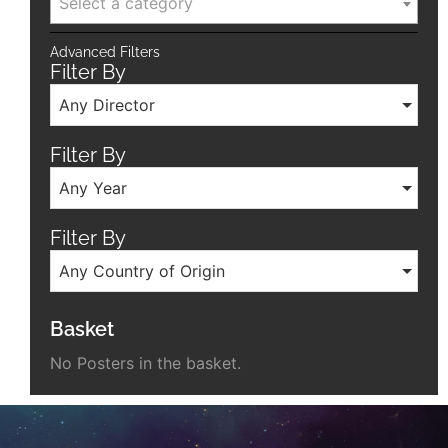
Select a category
Advanced Filters
Filter By
Any Director
Filter By
Any Year
Filter By
Any Country of Origin
Basket
No Posters in the basket.