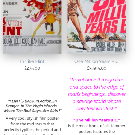
In Like Flint
One Million Years B.C.
£
275.00
£
3,595.00
“Travel back through time
and space to the edge of
man’s beginnings… discover
a savage world whose
“FLINT’S BACK In Action…In
Danger…In The Virgin Islands…
only law was lust !
“
Where The Bad Guys…Are Girls !”
A very cool, stylish film poster
“One Million Years B.C.”
from the mid 1960’s that
is the most iconic of all Hammer
perfectly typifies the period and
posters features the