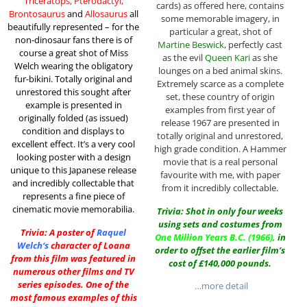
Triceratops, Pterodactyl,
cards) as offered here, contains
Brontosaurus
and
Allosaurus
all
some memorable imagery, in
beautifully represented – for the
particular a great, shot of
non-dinosaur fans there is of
Martine Beswick
, perfectly cast
course a great shot of Miss
as the evil
Queen Kari
as she
Welch wearing the obligatory
lounges on a bed animal skins.
fur-bikini. Totally original and
Extremely scarce as a complete
unrestored this sought after
set, these country of origin
example is presented in
examples from first year of
originally folded (as issued)
release 1967 are presented in
condition and displays to
totally original and unrestored,
excellent effect. It’s a very cool
high grade condition. A Hammer
looking poster with a design
movie that is a real personal
unique to this Japanese release
favourite with me, with paper
and incredibly collectable that
from it incredibly collectable.
represents a fine piece of
cinematic movie memorabilia.
Trivia: Shot in only four weeks
using sets and costumes from
Trivia: A poster of
Raquel
One Million Years B.C.
(1966),
in
Welch
‘s
character of Loana
order to offset the earlier film’s
from this film was featured in
cost of £140,000 pounds.
numerous other films and TV
series episodes. One of the
…more detail
most famous examples of this