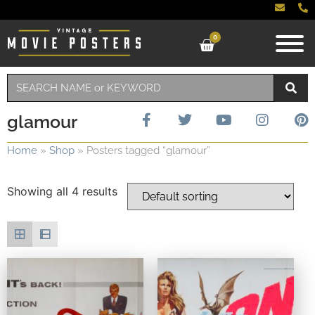
0
glamour
Home
»
Shop
»
Posters tagged “glamour”
Showing all 4 results