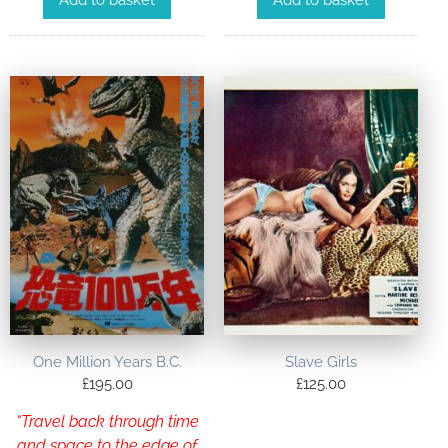
Add to basket
Add to basket
One Million Years B.C.
Slave Girls
£
195.00
£
125.00
“Travel back through time
and space to the edge of