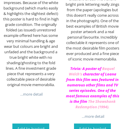
impresses. Because of the white
bright pink lettering really zings
background (which marks easily
from the paper (apologies but
& highlights the slightest defect)
this doesn’t really come across
this poster is hard to find in high
in the photograph). One of the
grade condition. The originally
best examples of British movie
folded (as issued) unrestored
poster artwork and a real
example offered here has some
personal favourite. Incredibly
very minimal handling & age
collectable it represents one of
wear but colours are bright and
the most desirable film posters
unfaded and the background a
ever produced and a fine piece
true bright white with no
of iconic movie memorabilia.
shading/ghosting to the fold
lines. A fine investment grade
Trivia: A poster of
Raquel
piece that represents a very
Welch
‘s
character of Loana
collectable piece of desirable
from this film was featured in
original movie memorabilia.
numerous other films and TV
series episodes. One of the
…more detail
most famous examples of this
is the film
The Shawshank
Redemption (1994)
.
…more detail