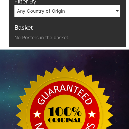
Filter By
Any Country of Origin
Basket
No Posters in the basket.