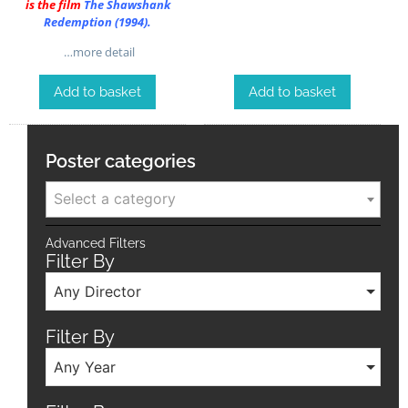
is the film
The Shawshank
Redemption (1994)
.
…more detail
Add to basket
Add to basket
Poster categories
Select a category
Advanced Filters
Filter By
Any Director
Filter By
Any Year