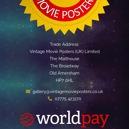
Trade Address:
Vintage Movie Posters (UK) Limited
The Malthouse
The Broadway
Old Amersham
HP7 0HL
gallery@vintagemovieposters.co.uk
07775 423170