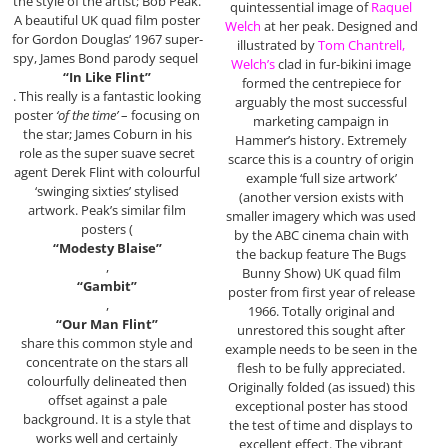
the style of the artist; Bob Peak.
quintessential image of
Raquel
A beautiful UK quad film poster
Welch
at her peak. Designed and
for Gordon Douglas’ 1967 super-
illustrated by
Tom Chantrell,
spy, James Bond parody sequel
Welch’s
clad in fur-bikini image
“In Like Flint”
formed the centrepiece for
. This really is a fantastic looking
arguably the most successful
poster
‘of the time’
– focusing on
marketing campaign in
the star; James Coburn in his
Hammer’s history. Extremely
role as the super suave secret
scarce this is a country of origin
agent Derek Flint with colourful
example ‘full size artwork’
‘swinging sixties’ stylised
(another version exists with
artwork. Peak’s similar film
smaller imagery which was used
posters (
by the ABC cinema chain with
“Modesty Blaise”
the backup feature The Bugs
,
Bunny Show) UK quad film
“Gambit”
poster from first year of release
,
1966. Totally original and
“Our Man Flint”
unrestored this sought after
share this common style and
example needs to be seen in the
concentrate on the stars all
flesh to be fully appreciated.
colourfully delineated then
Originally folded (as issued) this
offset against a pale
exceptional poster has stood
background. It is a style that
the test of time and displays to
works well and certainly
excellent effect. The vibrant