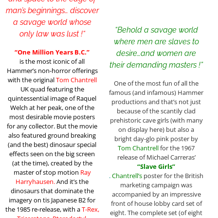
man’s beginnings… discover
a savage world whose
“Behold a savage world
only law was lust !
“
where men are slaves to
“One Million Years B.C.”
desire…and women are
is the most iconic of all
their demanding masters !”
Hammer’s non-horror offerings
with the original
Tom Chantrell
One of the most fun of all the
UK quad featuring the
famous (and infamous) Hammer
quintessential image of Raquel
productions and that’s not just
Welch at her peak, one of the
because of the scantily clad
most desirable movie posters
prehistoric cave girls (with many
for any collector. But the movie
on display here) but also a
also featured ground breaking
bright day-glo pink poster by
(and the best) dinosaur special
Tom Chantrell
for the 1967
effects seen on the big screen
release of Michael Carreras’
(at the time), created by the
“Slave Girls”
master of stop motion
Ray
.
Chantrell’s
poster for the British
Harryhausen.
And it’s the
marketing campaign was
dinosaurs that dominate the
accompanied by an impressive
imagery on tis Japanese B2 for
front of house lobby card set of
the 1985 re-release, with a
T-Rex,
eight. The complete set (of eight