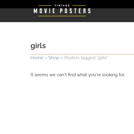
girls
Home
»
Shop
»
Posters tagged “girls”
It seems we can't find what you're looking for.