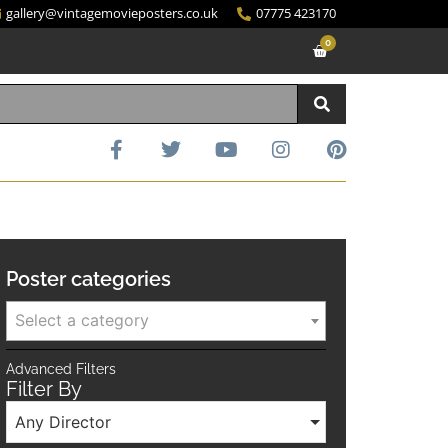
gallery@vintagemovieposters.co.uk
07775 423170
0
Poster categories
Select a category
Advanced Filters
Filter By
Any Director