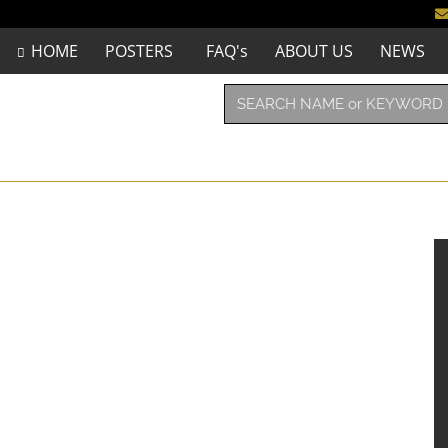
HOME
POSTERS
FAQ's
ABOUT US
NEWS