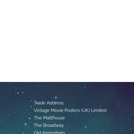
Trade Address:
Vintage Movie Posters (UK) Limited
The Malthouse
The Broadway
Old Amersham