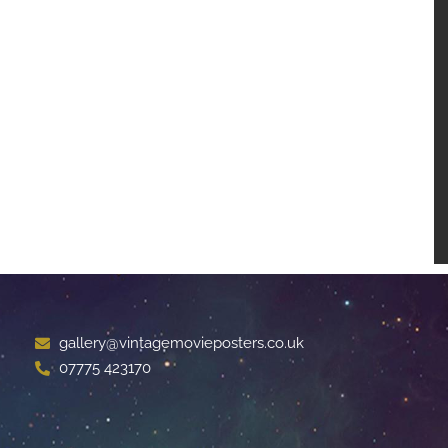
gallery@vintagemovieposters.co.uk
07775 423170