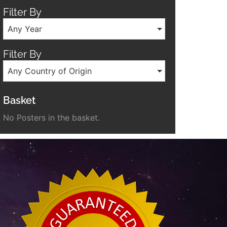
Filter By
Any Year
Filter By
Any Country of Origin
Basket
No Posters in the basket.