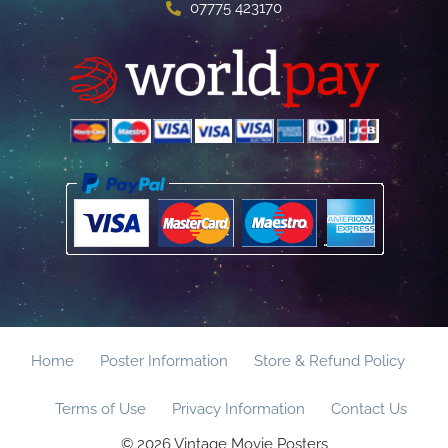
07775 423170
Home
Poster Information
Store & Refund Policy
Terms of Use
Privacy Information
Contact Us
© 2026 Vintage Movie Posters