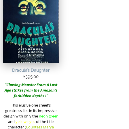
Dracula’s Daughter
£
395.00
“Clawing Monster From A Lost
Age strikes from the Amazon’s
forbidden depths !”
This elusive one sheet’s
greatness lies in its impressive
design with only the
neon green
and
yellow eyes
of the title
character (
Countess Marya