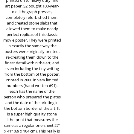
printed on to heavy duty fine
art paper. S2 bought 100-year-
old lithograph presses,
completely refurbished them,
and created stone slabs that
allowed them to make nearly
perfect replicas of this classic
movie poster. They were printed
in exactly the same way the
posters were originally printed,
re-creating them down to the
finest detail within the art, and
even including the tiny writing
from the bottom of the poster.
Printed in 2000 in very limited
numbers (hand written #91),
each has the name of the
person who prepared the plates
and the date of the printing in
the bottom border of the art. It
is a super high quality stone
litho print that measures the
same as a regular one-sheet 27″
x 41″ (69 x 104 cm). This really is