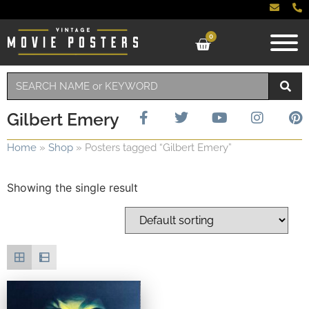
0
Gilbert Emery
Home
»
Shop
»
Posters tagged “Gilbert Emery”
Showing the single result