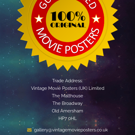
Trade Address:
Vintage Movie Posters (UK) Limited
The Malthouse
The Broadway
Old Amersham
HP7 0HL
gallery@vintagemovieposters.co.uk