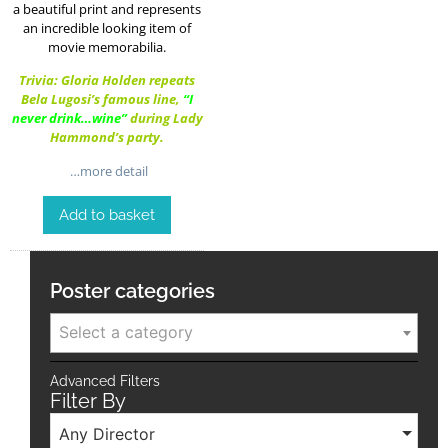
a beautiful print and represents
an incredible looking item of
movie memorabilia.
Trivia: Gloria Holden repeats
Bela Lugosi’s famous line,
“I
never drink…wine”
during Lady
Hammond’s party.
…more detail
Add to basket
Poster categories
Select a category
Advanced Filters
Filter By
Any Director