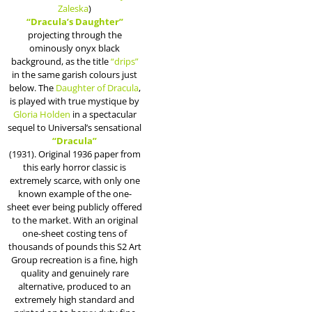
Zaleska
)
“Dracula’s Daughter”
projecting through the
ominously onyx black
background, as the title
“drips”
in the same garish colours just
below. The
Daughter of Dracula
,
is played with true mystique by
Gloria Holden
in a spectacular
sequel to Universal’s sensational
“Dracula”
(1931). Original 1936 paper from
this early horror classic is
extremely scarce, with only one
known example of the one-
sheet ever being publicly offered
to the market. With an original
one-sheet costing tens of
thousands of pounds this S2 Art
Group recreation is a fine, high
quality and genuinely rare
alternative, produced to an
extremely high standard and