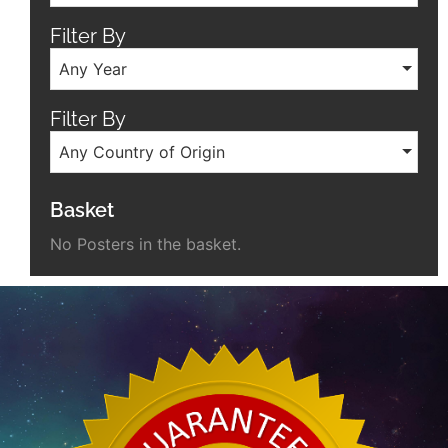
Filter By
Any Year
Filter By
Any Country of Origin
Basket
No Posters in the basket.