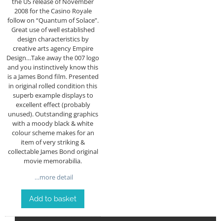
the US release of November
2008 for the Casino Royale
follow on “Quantum of Solace”.
Great use of well established
design characteristics by
creative arts agency Empire
Design…Take away the 007 logo
and you instinctively know this
is a James Bond film. Presented
in original rolled condition this
superb example displays to
excellent effect (probably
unused). Outstanding graphics
with a moody black & white
colour scheme makes for an
item of very striking &
collectable James Bond original
movie memorabilia.
…more detail
Add to basket