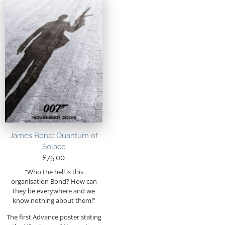
James Bond: Quantum of
Solace
£
75.00
“Who the hell is this
organisation Bond? How can
they be everywhere and we
know nothing about them!”
The first Advance poster stating