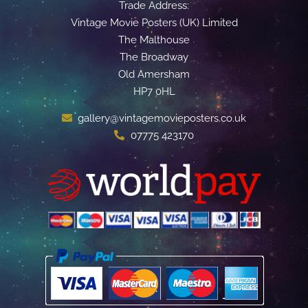
Trade Address:
Vintage Movie Posters (UK) Limited
The Malthouse
The Broadway
Old Amersham
HP7 0HL
gallery@vintagemovieposters.co.uk
07775 423170