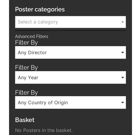
Poster categories
Select a category
Advanced Filters
Filter By
Any Director
Filter By
Any Year
Filter By
Any Country of Origin
Basket
No Posters in the basket.