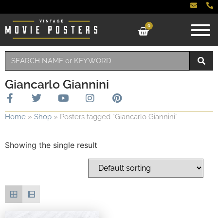
0
Giancarlo Giannini
Home
»
Shop
»
Posters tagged “Giancarlo Giannini”
Showing the single result