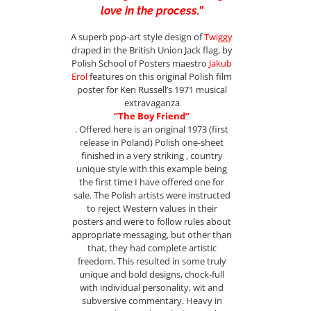
love in the process.”
A superb pop-art style design of
Twiggy
draped in the British Union Jack flag, by
Polish School of Posters maestro
Jakub
Erol
features on this original Polish film
poster for Ken Russell’s 1971 musical
extravaganza
“The Boy Friend”
. Offered here is an original 1973 (first
release in Poland) Polish one-sheet
finished in a very striking , country
unique style with this example being
the first time I have offered one for
sale. The Polish artists were instructed
to reject Western values in their
posters and were to follow rules about
appropriate messaging, but other than
that, they had complete artistic
freedom. This resulted in some truly
unique and bold designs, chock-full
with individual personality, wit and
subversive commentary. Heavy in