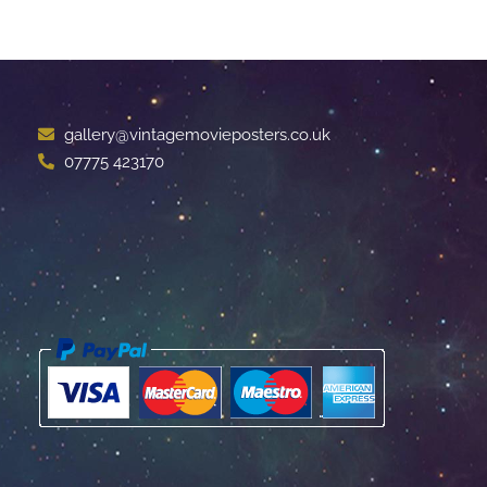
gallery@vintagemovieposters.co.uk
07775 423170