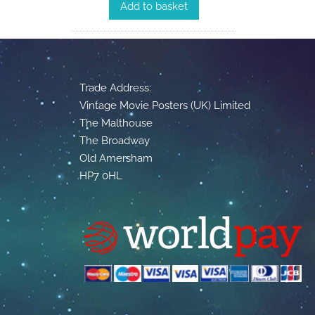
Add to basket
Trade Address:
Vintage Movie Posters (UK) Limited
The Malthouse
The Broadway
Old Amersham
HP7 0HL