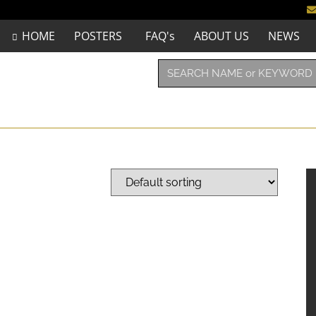
HOME
POSTERS
FAQ's
ABOUT US
NEWS