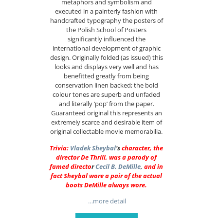
metaphors and symbolism and
executed in a painterly fashion with
handcrafted typography the posters of
the Polish School of Posters
significantly influenced the
international development of graphic
design. Originally folded (as issued) this
looks and displays very well and has
benefitted greatly from being
conservation linen backed; the bold
colour tones are superb and unfaded
and literally ‘pop’ from the paper.
Guaranteed original this represents an
extremely scarce and desirable item of
original collectable movie memorabilia.
Trivia:
Vladek Sheybal
‘s
character, the
director De Thrill, was a parody of
famed directo
r
Cecil B. DeMille
,
and in
fact Sheybal wore a pair of the actual
boots DeMille always wore.
…more detail