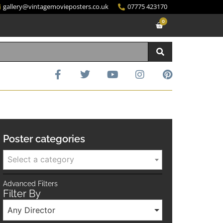
gallery@vintagemovieposters.co.uk
07775 423170
0
Poster categories
Select a category
Advanced Filters
Filter By
Any Director