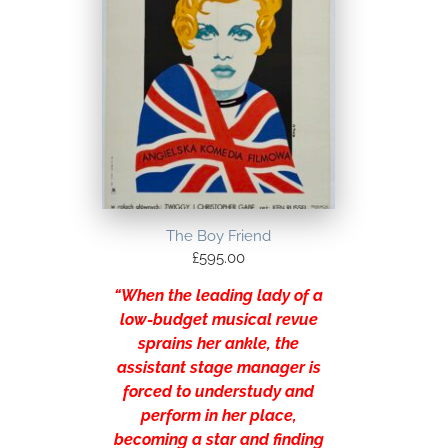
The Boy Friend
£
595.00
“When the leading lady of a
low-budget musical revue
sprains her ankle, the
assistant stage manager is
forced to understudy and
perform in her place,
becoming a star and finding