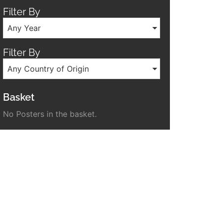
Filter By
Any Year
Filter By
Any Country of Origin
Basket
No Posters in the basket.