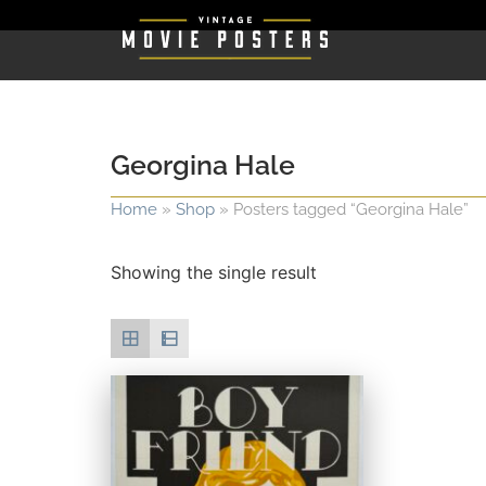
Georgina Hale
Home
»
Shop
»
Posters tagged “Georgina Hale”
Showing the single result