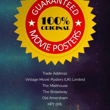
Trade Address:
Vintage Movie Posters (UK) Limited
The Malthouse
The Broadway
Old Amersham
HP7 0HL