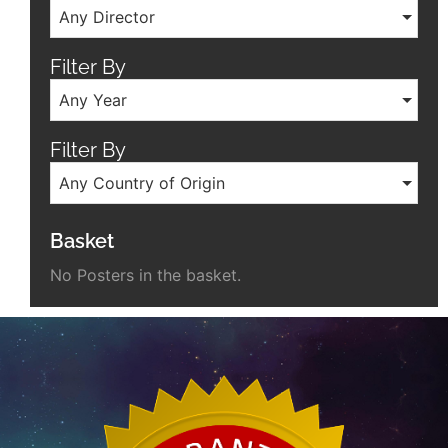
Any Director
Filter By
Any Year
Filter By
Any Country of Origin
Basket
No Posters in the basket.