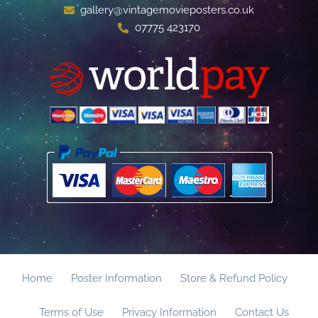
gallery@vintagemovieposters.co.uk
07775 423170
Home
Poster Information
Store & Refund Policy
Terms of Use
Privacy Information
Contact Us