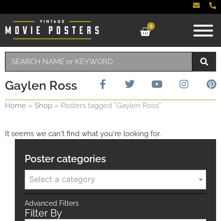
0
Gaylen Ross
Home
»
Shop
»
Posters tagged “Gaylen Ross”
It seems we can't find what you're looking for.
Poster categories
Select a category
Advanced Filters
Filter By