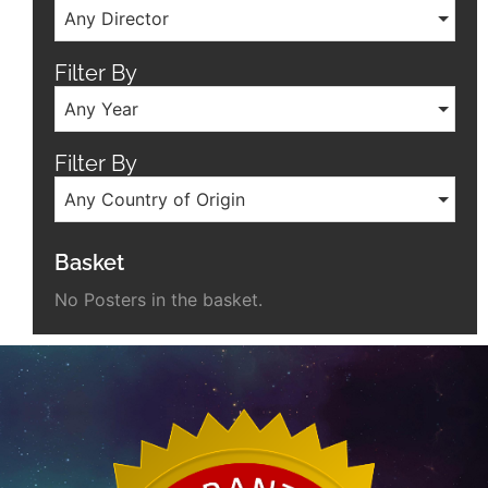
Any Director
Filter By
Any Year
Filter By
Any Country of Origin
Basket
No Posters in the basket.