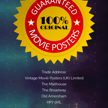
Trade Address:
Vintage Movie Posters (UK) Limited
The Malthouse
The Broadway
Old Amersham
HP7 0HL