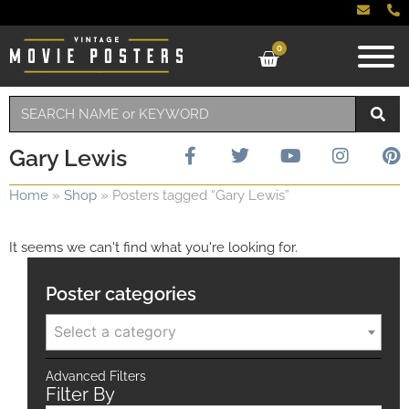
0
Gary Lewis
Home
»
Shop
»
Posters tagged “Gary Lewis”
It seems we can't find what you're looking for.
Poster categories
Select a category
Advanced Filters
Filter By