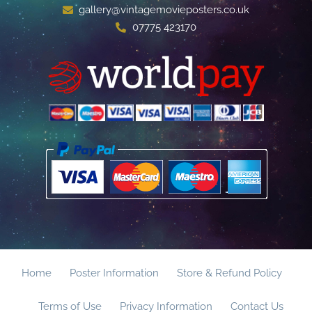
gallery@vintagemovieposters.co.uk
07775 423170
Home
Poster Information
Store & Refund Policy
Terms of Use
Privacy Information
Contact Us