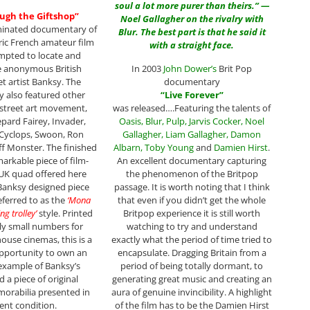
soul a lot more purer than theirs.” —
ough the Giftshop”
Noel Gallagher on the rivalry with
minated documentary of
Blur. The best part is that he said it
ic French amateur film
with a straight face.
mpted to locate and
e anonymous British
In 2003
John Dower
’s
Brit Pop
eet artist Banksy. The
documentary
 also featured other
“
Live Forever
”
 street art movement,
was released….Featuring the talents of
epard Fairey, Invader,
Oasis
,
Blur
,
Pulp
,
Jarvis Cocker
,
Noel
 Cyclops, Swoon, Ron
Gallagher
,
Liam
Gallagher
,
Damon
ff Monster. The finished
Albarn
,
Toby Young
and
Damien Hirst
.
markable piece of film-
An excellent documentary capturing
UK quad offered here
the phenomenon of the Britpop
Banksy designed piece
passage. It is worth noting that I think
referred to as the
‘Mona
that even if you didn’t get the whole
ng trolley’
style. Printed
Britpop experience it is still worth
ly small numbers for
watching to try and understand
house cinemas, this is a
exactly what the period of time tried to
pportunity to own an
encapsulate. Dragging Britain from a
example of Banksy’s
period of being totally dormant, to
 a piece of original
generating great music and creating an
orabilia presented in
aura of genuine invincibility. A highlight
lent condition.
of the film has to be the Damien Hirst