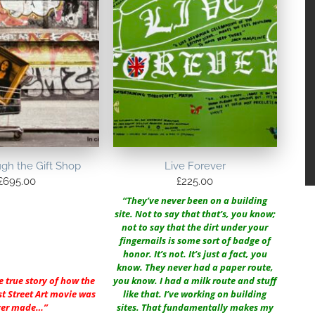
ugh the Gift Shop
Live Forever
£
695.00
£
225.00
“They’ve never been on a building
site. Not to say that that’s, you know;
not to say that the dirt under your
fingernails is some sort of badge of
honor. It’s not. It’s just a fact, you
know. They never had a paper route,
e true story of how the
you know. I had a milk route and stuff
st Street Art movie was
like that. I’ve working on building
ver made…”
sites. That fundamentally makes my