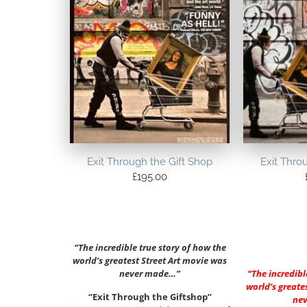
Exit Through the Gift Shop
Exit Thro
£
195.00
“The incredible true story of how the
world’s greatest Street Art movie was
never made…”
“The incredibl
world’s greate
“Exit Through the Giftshop”
ne