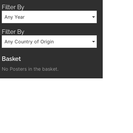
Filter By
Any Year
Filter By
Any Country of Origin
Basket
No Posters in the basket.