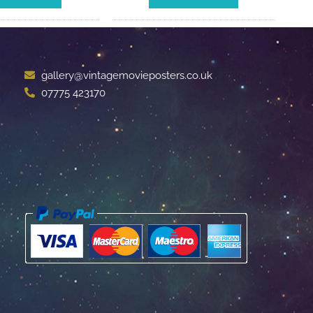
gallery@vintagemovieposters.co.uk
07775 423170