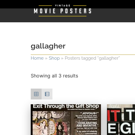
gallagher
Home
»
Shop
»
Posters tagged “gallagher”
Showing all 3 results