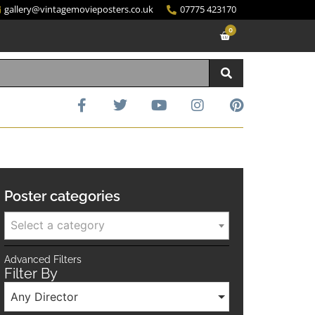
gallery@vintagemovieposters.co.uk
07775 423170
0
Poster categories
Select a category
Advanced Filters
Filter By
Any Director