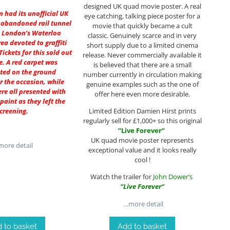
designed UK quad movie poster. A real
lm had its unofficial UK
eye catching, talking piece poster for a
 abandoned rail tunnel
movie that quickly became a cult
 London’s Waterloo
classic. Genuinely scarce and in very
rea devoted to graffiti
short supply due to a limited cinema
Tickets for this sold out
release. Never commercially available it
e. A red carpet was
is believed that there are a small
ted on the ground
number currently in circulation making
or the occasion, while
genuine examples such as the one of
re all presented with
offer here even more desirable.
 paint as they left the
creening.
Limited Edition Damien Hirst prints
regularly sell for £1,000+ so this original
”
Live Forever
”
UK quad movie poster represents
ore detail
exceptional value and it looks really
cool !
Watch the trailer for
John Dower’s
“
Live Forever
“
…more detail
 to basket
Add to basket