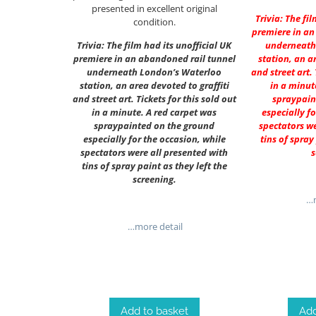
presented in excellent original
Trivia: The fi
condition.
premiere in an
Trivia: The film had its unofficial UK
underneath
premiere in an abandoned rail tunnel
station, an a
underneath London’s Waterloo
and street art. 
station, an area devoted to graffiti
in a minut
and street art. Tickets for this sold out
spraypain
in a minute. A red carpet was
especially f
spraypainted on the ground
spectators we
especially for the occasion, while
tins of spray
spectators were all presented with
s
tins of spray paint as they left the
screening.
…m
…more detail
Add to basket
Add