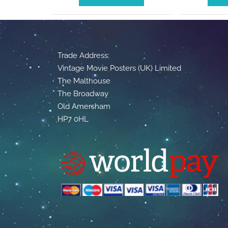
Trade Address:
Vintage Movie Posters (UK) Limited
The Malthouse
The Broadway
Old Amersham
HP7 0HL