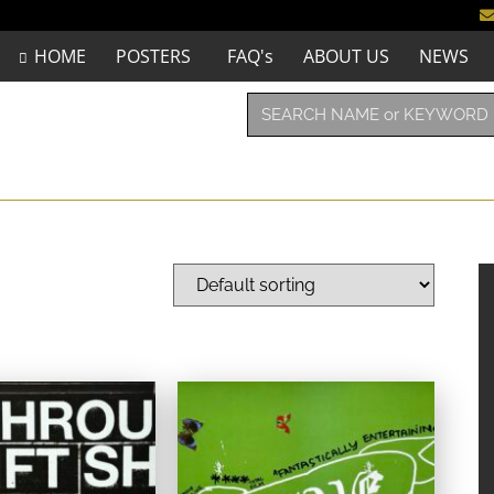
HOME
POSTERS
FAQ's
ABOUT US
NEWS