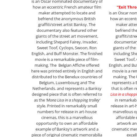
is an Oscar nominated documentary of
how an eccentric French amateur film
“Exit Thr
maker attempted to locate and
is an Oscar no
befriend the anonymous British
how an eccentr
graffiti/street artist Banksy. The
maker atte
documentary also featured other
befriend th
giants of the street art movement,
graffiti/str
including Shepard Fairey, Invader,
documentary
Sweet Toof, Cyclops, Swoon, Ron
giants of the
English, and Buff Monster. The finished
including Sh
movie is a remarkable piece of film-
Sweet Toof,
making. The Belgian Affiche offered
English, and Bu
here was printed entirely in English and
movie is a re
distributed to the Benelux countries of
making. The 
Belgium, Luxembourg and The
represents a 
Netherlands. and represents a Banksy
that is often 
designed piece that is often referred to
Lisa in a shoppi
as the
‘Mona Lisa in a shopping trolley’
in remarkab
style. Printed in remarkably small
release in art-
numbers for release in art-house
marvellous o
cinemas, this is a marvellous
affordable 
opportunity to own an affordable
artwork and
example of Banksy’s artwork and a
cinematic mem
piece of original cinematic memorabilia
excel