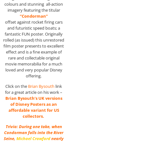
colours and stunning all-action
imagery featuring the titular
“Condorman”
offset against rocket firing cars
and futuristic speed boats; a
fantastic FUN poster. Originally
rolled (as issued) this unrestored
film poster presents to excellent
effect and is a fine example of
rare and collectable original
movie memorabilia for a much
loved and very popular Disney
offering.
Click on the
Brian Bysouth
link
for a great article on his work –
Brian Bysouth’s UK versions
of Disney Posters as an
affordable variant for US
collectors.
Trivia: During one take, when
Condorman falls into the River
Seine,
Michael Crawford
nearly