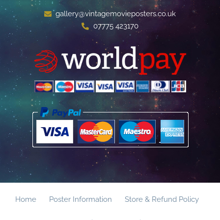
gallery@vintagemovieposters.co.uk
07775 423170
Home
Poster Information
Store & Refund Policy