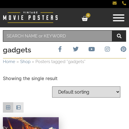
0
gadgets
Home
»
Shop
»
Posters tagged “gadgets”
Showing the single result