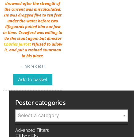
drowned after the strength of
the current was miscalculated.
He was dragged five to ten feet
under the water before two
lifeguards pulled him out just
in time. Crawford was willing to
do the stunt again but director
Charles Jarrott
refused to allow
it, and put a trained stuntman
in his place.
…more detail
Add to basket
Poster categories
Select a category
Advanced Filters
Filter By