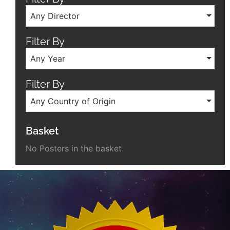
Any Director
Filter By
Any Year
Filter By
Any Country of Origin
Basket
No Posters in the basket.