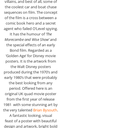
villains, and best of all, some of
the coolest car and boat chase
sequences on film. The concept
of the film is a cross between a
comic book hero and a secret
agent who failed O’Level spying.
It has the humour of
‘The
Morecambe and Wise Show’
and
the special effects of an early
Bond film. Regarded as a
‘Golden Age’ for Disney movie
posters. It is the artwork from
the Walt Disney posters
produced during the 1970’s and
early 1980’s that were probably
the best looking from any
period. Offered here is an
original UK quad movie poster
from the first year of release
1981 with some stunning art by
the very talented
Brian Bysouth
.
A fantastic looking, visual
feast of a poster with beautiful
design and artwork, bright bold