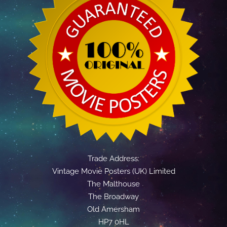
Trade Address:
Vintage Movie Posters (UK) Limited
The Malthouse
The Broadway
Old Amersham
HP7 0HL