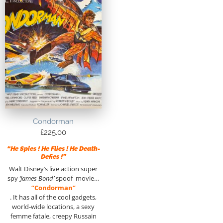
Condorman
£
225.00
“He Spies ! He Flies ! He Death-
Defies !”
Walt Disney’s live action super
spy
‘James Bond’
spoof movie…
“Condorman”
. It has all of the cool gadgets,
world-wide locations, a sexy
femme fatale, creepy Russain