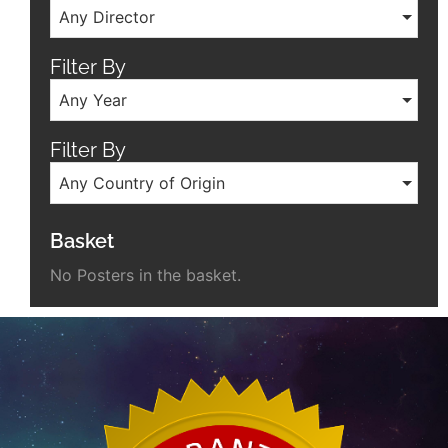
Any Director
Filter By
Any Year
Filter By
Any Country of Origin
Basket
No Posters in the basket.