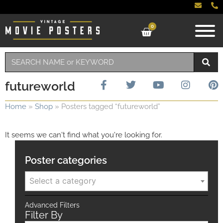
0
futureworld
Home
»
Shop
»
Posters tagged “futureworld”
It seems we can't find what you're looking for.
Poster categories
Select a category
Advanced Filters
Filter By