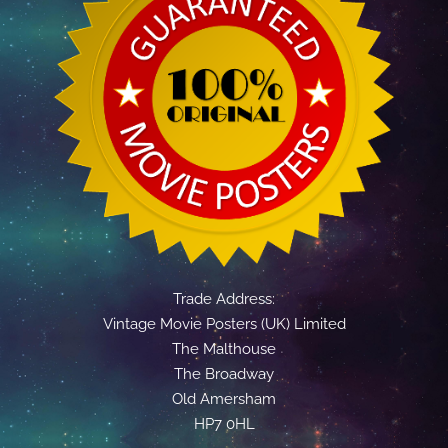
Trade Address:
Vintage Movie Posters (UK) Limited
The Malthouse
The Broadway
Old Amersham
HP7 0HL