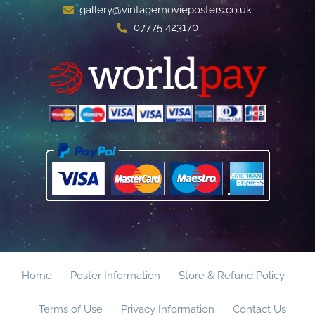
gallery@vintagemovieposters.co.uk
07775 423170
Home
Poster Information
Store & Refund Policy
Terms of Use
Privacy Information
Contact Us