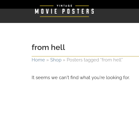
from hell
Home
»
Shop
»
Posters tagged “from hell”
It seems we can't find what you're looking for.