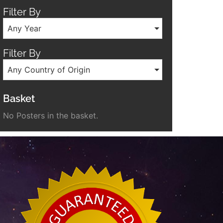
Filter By
Any Year
Filter By
Any Country of Origin
Basket
No Posters in the basket.