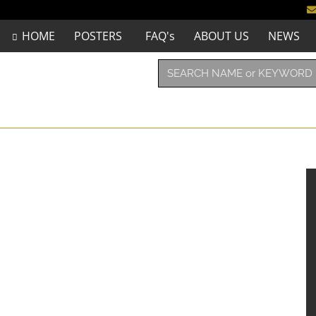
HOME
POSTERS
FAQ's
ABOUT US
NEWS