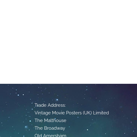
Trade Address:
Vintage Movie Posters (UK) Limited
The Malthouse
The Broadway
Old Amersham