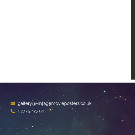
gallery@vintagemovieposters.co.uk
07775 423170