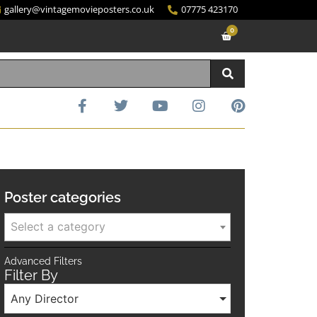
gallery@vintagemovieposters.co.uk
07775 423170
0
Poster categories
Select a category
Advanced Filters
Filter By
Any Director