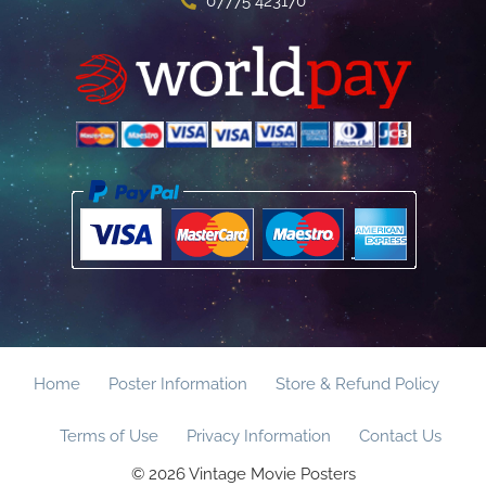
07775 423170
Home
Poster Information
Store & Refund Policy
Terms of Use
Privacy Information
Contact Us
© 2026 Vintage Movie Posters