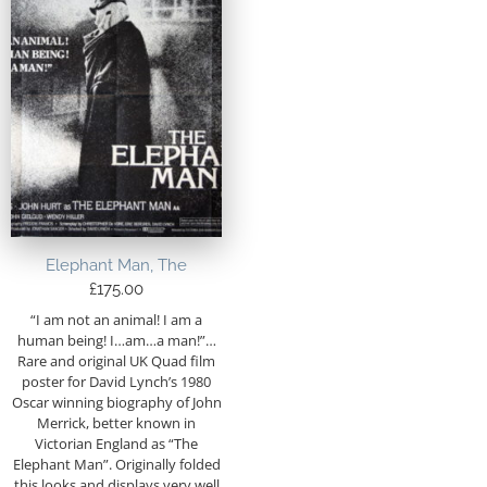
Elephant Man, The
£
175.00
“I am not an animal! I am a
human being! I…am…a man!”…
Rare and original UK Quad film
poster for David Lynch’s 1980
Oscar winning biography of John
Merrick, better known in
Victorian England as “The
Elephant Man”. Originally folded
this looks and displays very well