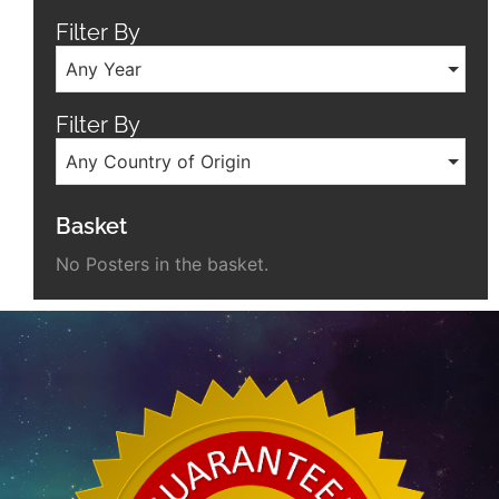
Filter By
Any Year
Filter By
Any Country of Origin
Basket
No Posters in the basket.