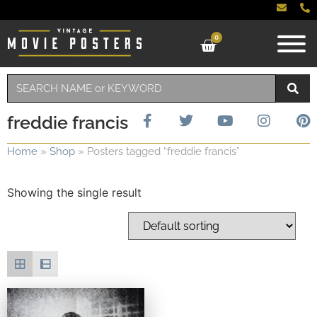
0
freddie francis
Home
»
Shop
»
Posters tagged “freddie francis”
Showing the single result