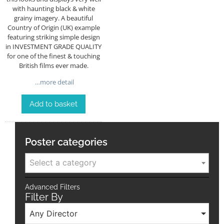
with haunting black & white
grainy imagery. A beautiful
Country of Origin (UK) example
featuring striking simple design
in INVESTMENT GRADE QUALITY
for one of the finest & touching
British films ever made.
…more detail
Add to basket
Poster categories
Select a category
Advanced Filters
Filter By
Any Director