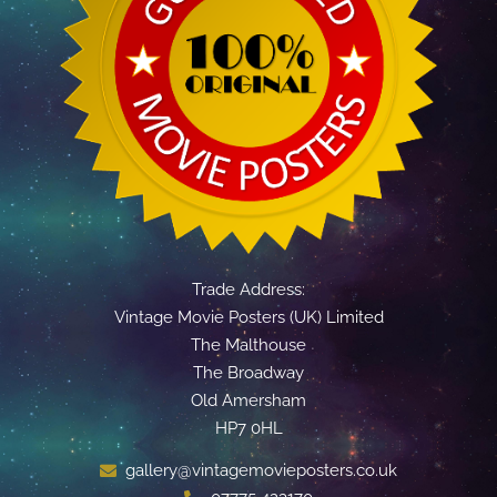
Trade Address:
Vintage Movie Posters (UK) Limited
The Malthouse
The Broadway
Old Amersham
HP7 0HL
gallery@vintagemovieposters.co.uk