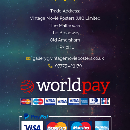
Trade Address:
Vintage Movie Posters (UK) Limited
The Malthouse
The Broadway
Old Amersham
HP7 0HL
gallery@vintagemovieposters.co.uk
07775 423170