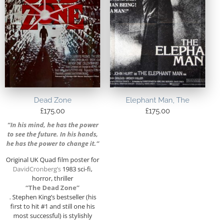
Dead Zone
Elephant Man, The
£
175.00
£
175.00
“In his mind, he has the power
to see the future. In his hands,
he has the power to change it.”
Original UK Quad film poster for
DavidCronberg’s
1983 sci-fi,
horror, thriller
“The Dead Zone”
. Stephen King’s bestseller (his
first to hit #1 and still one his
most successful) is stylishly