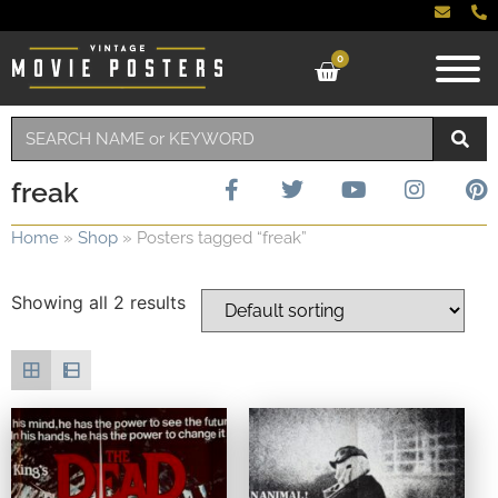
0
freak
Home
»
Shop
»
Posters tagged “freak”
Showing all 2 results