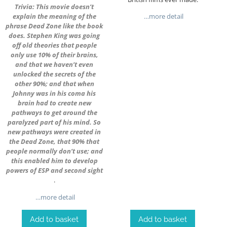
Trivia: This movie doesn’t
explain the meaning of the
…more detail
phrase Dead Zone like the book
does. Stephen King was going
off old theories that people
only use 10% of their brains,
and that we haven’t even
unlocked the secrets of the
other 90%; and that when
Johnny was in his coma his
brain had to create new
pathways to get around the
paralyzed part of his mind. So
new pathways were created in
the Dead Zone, that 90% that
people normally don’t use; and
this enabled him to develop
powers of ESP and second sight
.
…more detail
Add to basket
Add to basket