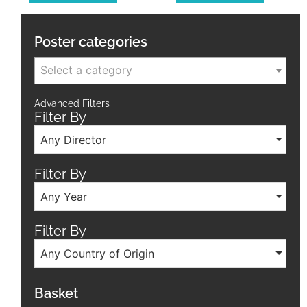
Poster categories
Select a category
Advanced Filters
Filter By
Any Director
Filter By
Any Year
Filter By
Any Country of Origin
Basket