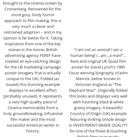
brought to the cinema screen by
Cronenberg. Renowned for the
more gory, body horror
approach to film making, this is
very much a clever and
restrained adaption – and in my
opinion is far better for it. Taking
inspiration from one of the key
scenes in the movie, British
“I am not an animal! I am a
advertising agency FEREF have
human being! I…am…a man!”…
created an eye-catching design
Rare and original UK Quad film
for the UK marketing campaign
poster for David Lynch’s 1980
poster (imagery that is actually
Oscar winning biography of John
unique to the UK). Folded (as
Merrick, better known in
issued) this stunning example
Victorian England as “The
displays to excellent effect
Elephant Man”. Originally folded
(probably unused). It represents
this looks and displays very well
a very high quality piece of
with haunting black & white
Cinema memorabilia from a
grainy imagery. A beautiful
truly groundbreaking, influential
Country of Origin (UK) example
film maker and the most
featuring striking simple design
successful American writer in
in INVESTMENT GRADE QUALITY
history.
for one of the finest & touching
British films ever made.