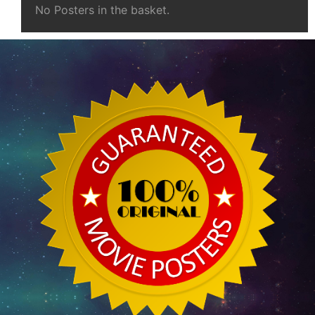
No Posters in the basket.