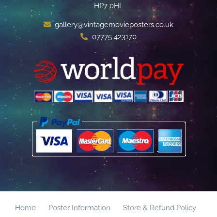
HP7 0HL
gallery@vintagemovieposters.co.uk
07775 423170
Home
Poster Information
Store & Refund Policy