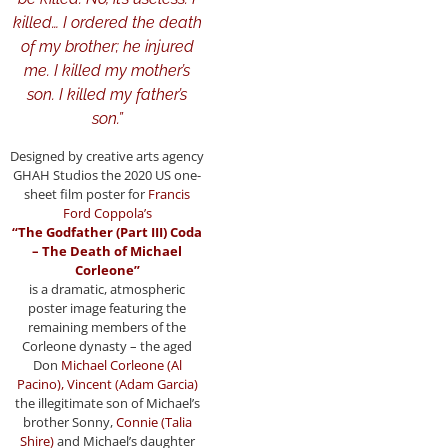
killed… I ordered the death
of my brother; he injured
me. I killed my mother’s
son. I killed my father’s
son.”
Designed by creative arts agency
GHAH Studios the 2020 US one-
sheet film poster for
Francis
Ford Coppola’s
“The Godfather (Part III) Coda
– The Death of
Michael
Corleone”
is a dramatic, atmospheric
poster image featuring the
remaining members of the
Corleone dynasty – the aged
Don
Michael Corleone (Al
Pacino), Vincent (Adam Garcia)
the illegitimate son of Michael’s
brother Sonny,
Connie (Talia
Shire)
and Michael’s daughter