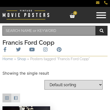
0
Francis Ford Copp
Home
»
Shop
»
Posters tagged “Francis Ford Copp”
Showing the single result