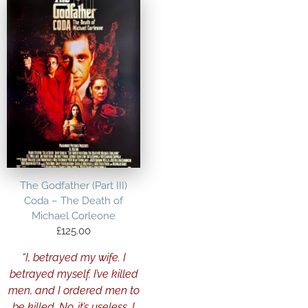
The Godfather (Part III)
Coda – The Death of
Michael Corleone
£
125.00
“I, betrayed my wife. I
betrayed myself. I’ve killed
men, and I ordered men to
be killed. No, it’s useless. I