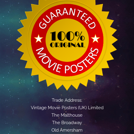
Trade Address:
Vintage Movie Posters (UK) Limited
The Malthouse
The Broadway
Old Amersham