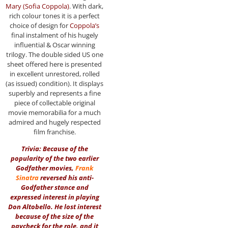
Mary (Sofia Coppola)
. With dark,
rich colour tones it is a perfect
choice of design for
Coppola’s
final instalment of his hugely
influential & Oscar winning
trilogy. The double sided US one
sheet offered here is presented
in excellent unrestored, rolled
(as issued) condition). It displays
superbly and represents a fine
piece of collectable original
movie memorabilia for a much
admired and hugely respected
film franchise.
Trivia: Because of the
popularity of the two earlier
Godfather movies,
Frank
Sinatra
reversed his anti-
Godfather stance and
expressed interest in playing
Don Altobello. He lost interest
because of the size of the
paycheck for the role, and it