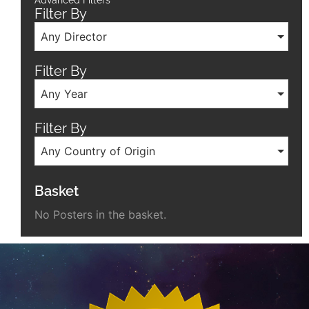
Advanced Filters
Filter By
Any Director
Filter By
Any Year
Filter By
Any Country of Origin
Basket
No Posters in the basket.