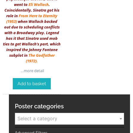
went to
Eli Wallach
.
Coincidentally, Sinatra got his
role in
From Here to Eternity
(1953)
when Wallach backed
out due to scheduling conflicts
with a Broadway play. Legend
has it that Sinatra used mob
ties to get Wallach’s part, which
inspired the Johnny Fontane
subplot in
The Godfather
(1972)
.
…more detail
Add to basket
Poster categories
Select a category