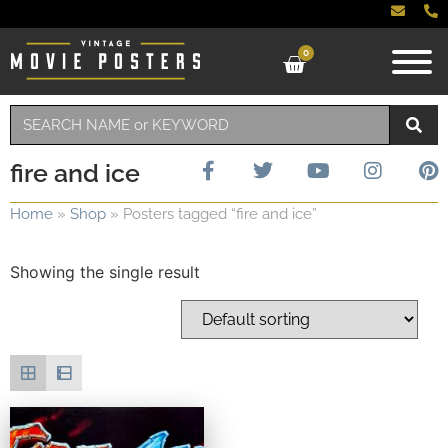
0
fire and ice
Home
»
Shop
»
Posters tagged “fire and ice”
Showing the single result