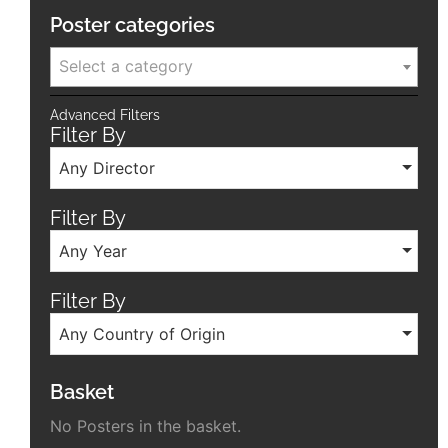
Poster categories
Select a category
Advanced Filters
Filter By
Any Director
Filter By
Any Year
Filter By
Any Country of Origin
Basket
No Posters in the basket.