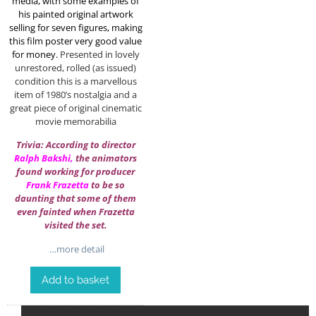
media, with some examples of
his painted original artwork
selling for seven figures, making
this film poster very good value
for money.
Presented in lovely
unrestored, rolled (as issued)
condition this is a marvellous
item of 1980’s nostalgia and a
great piece of original cinematic
movie memorabilia
Trivia: According to director
Ralph Bakshi
,
the animators
found working for producer
Frank Frazetta
to be so
daunting that some of them
even fainted when Frazetta
visited the set.
…more detail
Add to basket