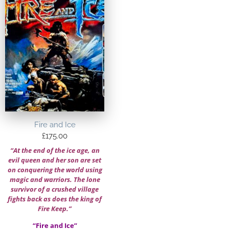
Fire and Ice
£
175.00
“At the end of the ice age, an
evil queen and her son are set
on conquering the world using
magic and warriors. The lone
survivor of a crushed village
fights back as does the king of
Fire Keep.”
“Fire and Ice”