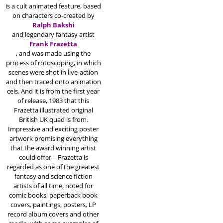
is a cult animated feature, based
on characters co-created by
Ralph Bakshi
and legendary fantasy artist
Frank Frazetta
, and was made using the
process of rotoscoping, in which
scenes were shot in live-action
and then traced onto animation
cels.
And it is from the first year
of release, 1983 that this
Frazetta illustrated original
British UK quad is from.
Impressive and exciting poster
artwork promising everything
that the award winning artist
could offer – Frazetta is
regarded as one of the greatest
fantasy and science fiction
artists of all time, noted for
comic books, paperback book
covers, paintings, posters, LP
record album covers and other