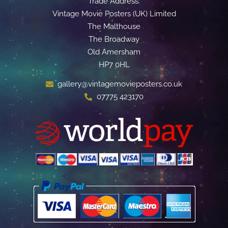
Trade Address:
Vintage Movie Posters (UK) Limited
The Malthouse
The Broadway
Old Amersham
HP7 0HL
gallery@vintagemovieposters.co.uk
07775 423170