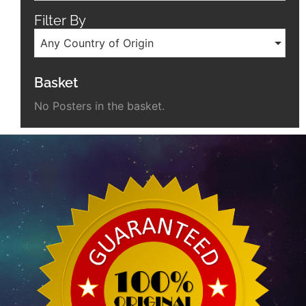
Filter By
Any Country of Origin
Basket
No Posters in the basket.