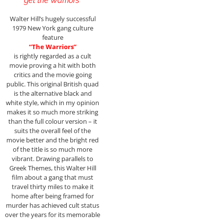
get the Warriors”
Walter Hill’s hugely successful
1979 New York gang culture
feature
“The Warriors”
is rightly regarded as a cult
movie proving a hit with both
critics and the movie going
public. This original British quad
is the alternative black and
white style, which in my opinion
makes it so much more striking
than the full colour version – it
suits the overall feel of the
movie better and the bright red
of the title is so much more
vibrant. Drawing parallels to
Greek Themes, this Walter Hill
film about a gang that must
travel thirty miles to make it
home after being framed for
murder has achieved cult status
over the years for its memorable