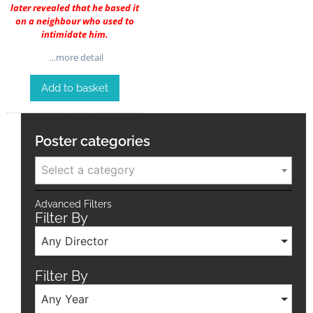
later revealed that he based it
on a neighbour who used to
intimidate him.
…more detail
Add to basket
Poster categories
Select a category
Advanced Filters
Filter By
Any Director
Filter By
Any Year