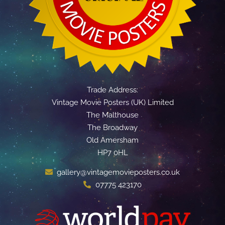
Trade Address:
Vintage Movie Posters (UK) Limited
The Malthouse
The Broadway
Old Amersham
HP7 0HL
gallery@vintagemovieposters.co.uk
07775 423170