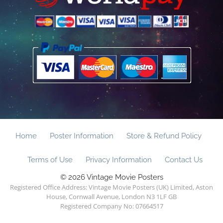
Home
Poster Information
Store & Refund Policy
Terms of Use
Privacy Information
Contact Us
© 2026 Vintage Movie Posters
Registered Office Address: Vintage Movie Posters (UK) Limited, Aston
House, Cornwall Avenue, London N3 1LF GB
Registered Company No: 07664517