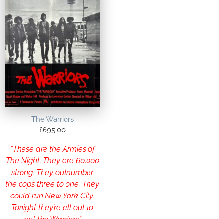
The Warriors
£
695.00
“These are the Armies of
The Night. They are 60,000
strong. They outnumber
the cops three to one. They
could run New York City.
Tonight they’re all out to