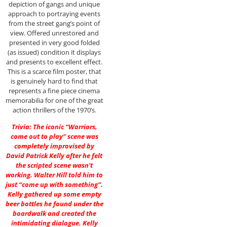
depiction of gangs and unique
approach to portraying events
from the street gang’s point of
view. Offered unrestored and
presented in very good folded
(as issued) condition it displays
and presents to excellent effect.
This is a scarce film poster, that
is genuinely hard to find that
represents a fine piece cinema
memorabilia for one of the great
action thrillers of the 1970’s.
Trivia: The iconic “Warriors,
come out to play” scene was
completely improvised by
David Patrick Kelly after he felt
the scripted scene wasn’t
working. Walter Hill told him to
just “come up with something”.
Kelly gathered up some empty
beer bottles he found under the
boardwalk and created the
intimidating dialogue. Kelly