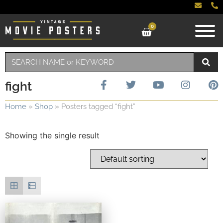
0
fight
Home
»
Shop
»
Posters tagged “fight”
Showing the single result