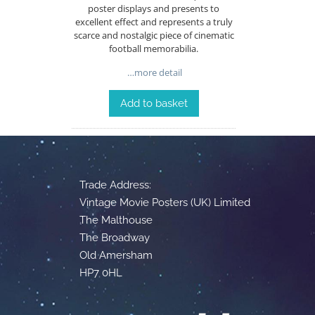
poster displays and presents to
excellent effect and represents a truly
scarce and nostalgic piece of cinematic
football memorabilia.
…more detail
Add to basket
Trade Address:
Vintage Movie Posters (UK) Limited
The Malthouse
The Broadway
Old Amersham
HP7 0HL