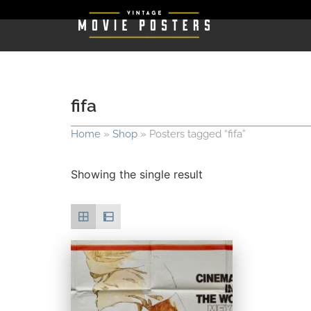
fifa
Home
»
Shop
»
Posters tagged “fifa”
Showing the single result