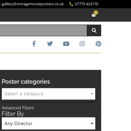
gallery@vintagemovieposters.co.uk
07775 423170
0
Poster categories
Select a category
Advanced Filters
Filter By
Any Director