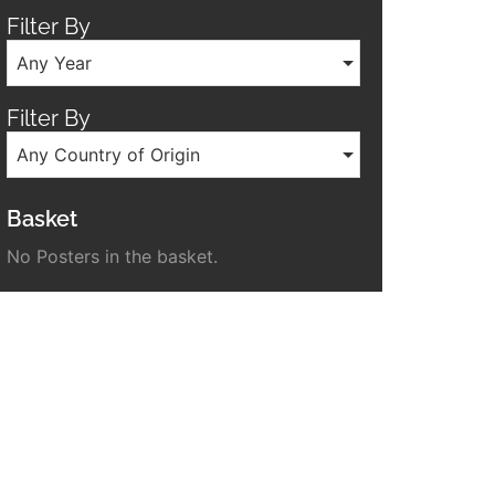
Filter By
Any Year
Filter By
Any Country of Origin
Basket
No Posters in the basket.