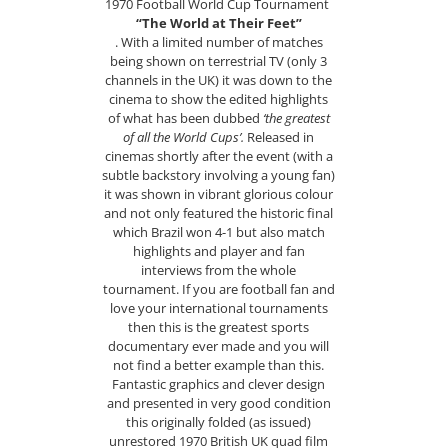
1970 Football World Cup Tournament
“The World at Their Feet”
. With a limited number of matches
being shown on terrestrial TV (only 3
channels in the UK) it was down to the
cinema to show the edited highlights
of what has been dubbed
‘the greatest
of all the World Cups’.
Released in
cinemas shortly after the event (with a
subtle backstory involving a young fan)
it was shown in vibrant glorious colour
and not only featured the historic final
which Brazil won 4-1 but also match
highlights and player and fan
interviews from the whole
tournament. If you are football fan and
love your international tournaments
then this is the greatest sports
documentary ever made and you will
not find a better example than this.
Fantastic graphics and clever design
and presented in very good condition
this originally folded (as issued)
unrestored 1970 British UK quad film