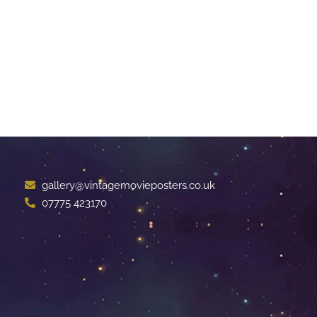
gallery@vintagemovieposters.co.uk
07775 423170