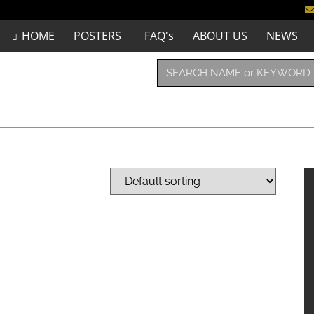
HOME
POSTERS
FAQ's
ABOUT US
NEWS