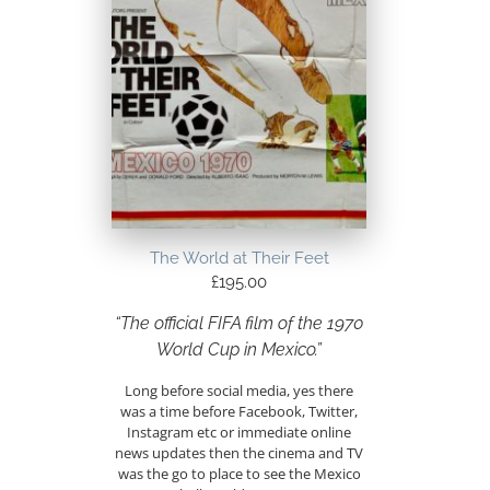
The World at Their Feet
£
195.00
“The official FIFA film of the 1970
World Cup in Mexico.”
Long before social media, yes there
was a time before Facebook, Twitter,
Instagram etc or immediate online
news updates then the cinema and TV
was the go to place to see the Mexico