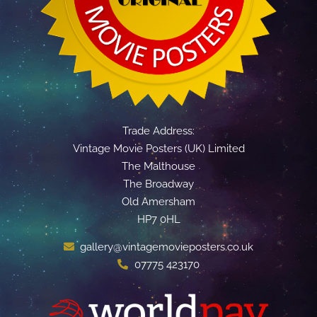
Trade Address:
Vintage Movie Posters (UK) Limited
The Malthouse
The Broadway
Old Amersham
HP7 0HL
gallery@vintagemovieposters.co.uk
07775 423170