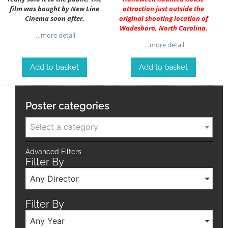
film was bought by New Line
attraction just outside the
Cinema soon after.
original shooting location of
Wadesboro, North Carolina.
…more detail
…more detail
Add to basket
Add to basket
Poster categories
Select a category
Advanced Filters
Filter By
Any Director
Filter By
Any Year