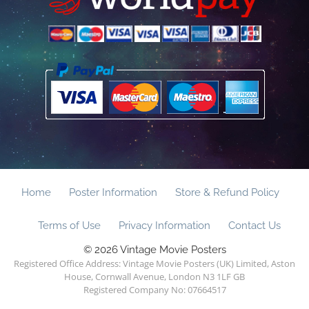
Home
Poster Information
Store & Refund Policy
Terms of Use
Privacy Information
Contact Us
© 2026 Vintage Movie Posters
Registered Office Address: Vintage Movie Posters (UK) Limited, Aston
House, Cornwall Avenue, London N3 1LF GB
Registered Company No: 07664517