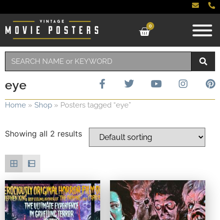
0
eye
Home
»
Shop
»
Posters tagged “eye”
Showing all 2 results