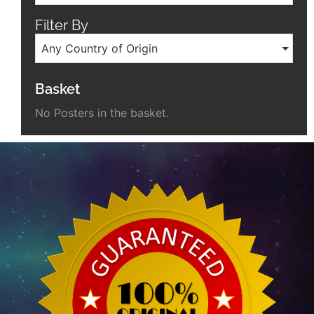
Filter By
Any Country of Origin
Basket
No Posters in the basket.