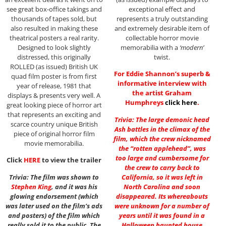
see great box-office takings and
exceptional effect and
thousands of tapes sold, but
represents a truly outstanding
also resulted in making these
and extremely desirable item of
theatrical posters a real rarity.
collectable horror movie
Designed to look slightly
memorabilia with a
‘modern’
distressed, this originally
twist.
ROLLED (as issued) British UK
For Eddie Shannon’s superb &
quad film poster is from first
informative interview with
year of release, 1981 that
the artist Graham
displays & presents very well. A
Humphreys
click here
.
great looking piece of horror art
that represents an exciting and
Trivia: The large demonic head
scarce country unique British
Ash battles in the climax of the
piece of original horror film
film, which the crew nicknamed
movie memorabilia.
the “rotten applehead”, was
too large and cumbersome for
Click
HERE
to view the trailer
the crew to carry back to
Trivia: The film was shown to
California, so it was left in
Stephen King
, and it was his
North Carolina and soon
glowing endorsement (which
disappeared. Its whereabouts
was later used on the film’s ads
were unknown for a number of
and posters) of the film which
years until it was found in a
really sold it to the public. The
Halloween haunted house