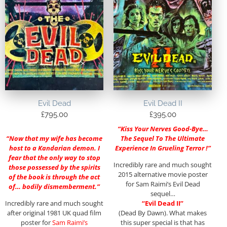
Evil Dead
Evil Dead II
£
795.00
£
395.00
“Kiss Your Nerves Good-Bye…
“Now that my wife has become
The Sequel To The Ultimate
host to a Kandarian demon. I
Experience In Grueling Terror !”
fear that the only way to stop
Incredibly rare and much sought
those possessed by the spirits
2015 alternative movie poster
of the book is through the act
for Sam Raimi’s Evil Dead
of… bodily dismemberment.”
sequel…
Incredibly rare and much sought
“Evil Dead II”
after original 1981 UK quad film
(Dead By Dawn). What makes
poster for
Sam Raimi’s
this super special is that has