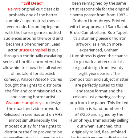
“Evil Dead”
.
been reimagined by the same
Raimi’s
original cult classic is
artist responsible for the original
probably one of the better
cinema poster from from 1987 –
zombie / supernatural movies
Graham Humphreys. Printed
ever made, becoming legend
with the approval of Sam Raimi,
with the horror genre shocked
Bruce Campbell and Rob Tapert
audiences around the world and
it’s a stunning piece of horror
became a phenomenon. Lead
artwork, as a much more
actor
Bruce Campbell
is put
experienced, Graham
through a continually escalating
Humphreys is given the chance
series of horrific encounters that
to go back and recreate his
allow him to show the full extent
original design from twenty-
of his talent for slapstick
eight years earlier. The
comedy. Palace (Video) Pictures
composition and subject matter
bought the rights to distribute
are perfectly suited to this
the film and commissioned up
landscape format and the
and coming horror artist
colours just amazing as they
Graham Humphreys
to design
pop from the paper. This limited
the quad and video artwork.
edition is hand-numbered
Released in cinemas and on VHS
#48/250 and signed by the
almost simultaneously the
Humphreys. Immediately selling
modest outlay for the rights to
out when launched, this
distribute the film proved to be
originally rolled, flat-unfolded
an excellent deal as it went on to
(as issued) example displays to