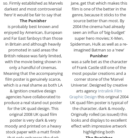
so. Firmly established as Marvels
Jane, get that which makes this
darkest and most controversial
film is one of the better in the
‘hero’
it would be fair to say that
genre, because it sticks to the
The Punisher
source better than most. By
is probably best known and
2004 the cinema had already
enjoyed by American, European
seen an influx of ‘big-budget’
and Far East fanboys than those
super hero movies; X-Men,
in Britain and although heavily
Spiderman, Hulk as well as a re-
promoted in said areas the
imagined Batman so a ‘new’
British release was fairly limited,
Punisher
with the movie being shown in
was a safe bet as the character
only a handful of cinemas.
of Frank Castle still one of the
Meaning that the accompanying
most popular creations and a
film poster is genuinely scarce,
corner stone of the ‘Marvel
which is a real shame as both LA
Universe’. Designed by creative
& Ignition creative design
arts agency
Intralink Film
agencies have collaborated to
Graphic Design
this original 2004
produce a real stand out poster
UK quad film poster is typical of
for the UK quad design. This
the character, dark & moody.
original 2008 UK quad film
Originally rolled (as issued) this
poster is very dark & very
looks and displays to excellent
moody and printed on a heavy
effect with impressive artwork
stock paper with a matt finish
highlighting both
that only enhances the dark
The Punisher