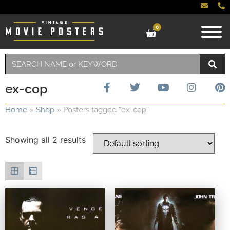
0
ex-cop
Home
»
Shop
»
Posters tagged “ex-cop”
Showing all 2 results