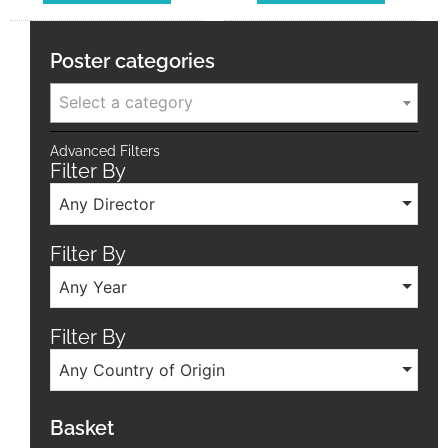
Poster categories
Select a category
Advanced Filters
Filter By
Any Director
Filter By
Any Year
Filter By
Any Country of Origin
Basket