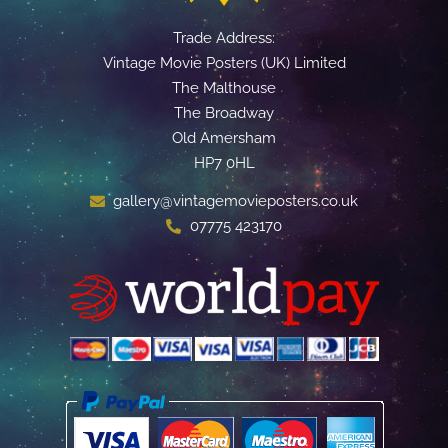
Trade Address:
Vintage Movie Posters (UK) Limited
The Malthouse
The Broadway
Old Amersham
HP7 0HL
gallery@vintagemovieposters.co.uk
07775 423170