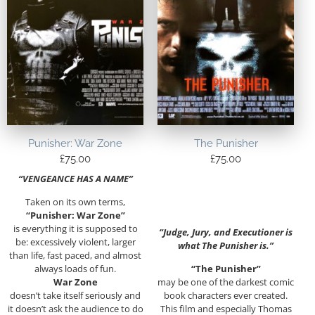
Punisher: War Zone
The Punisher
£
75.00
£
75.00
“VENGEANCE HAS A NAME”
Taken on its own terms,
“Punisher: War Zone”
is everything it is supposed to
“Judge, Jury, and Executioner is
be: excessively violent, larger
what The Punisher is.”
than life, fast paced, and almost
always loads of fun.
“The Punisher”
War Zone
may be one of the darkest comic
doesn’t take itself seriously and
book characters ever created.
it doesn’t ask the audience to do
This film and especially Thomas