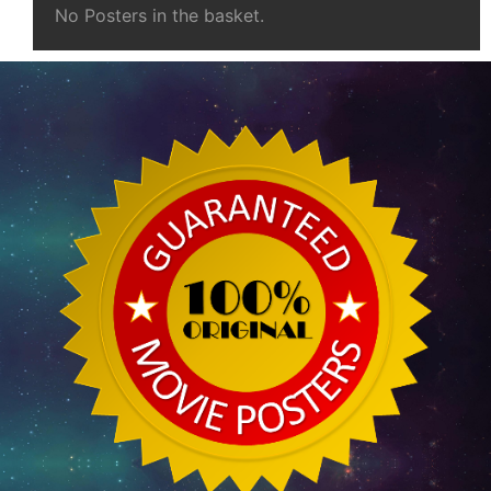
No Posters in the basket.