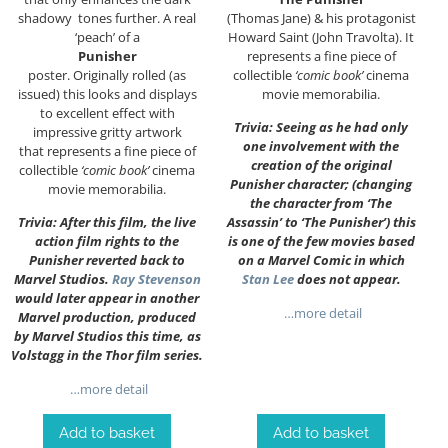
shadowy tones further. A real
(Thomas Jane) & his protagonist
‘peach’ of a
Howard Saint (John Travolta). It
Punisher
represents a fine piece of
poster. Originally rolled (as
collectible
‘comic book’
cinema
issued) this looks and displays
movie memorabilia.
to excellent effect with
Trivia: Seeing as he had only
impressive gritty artwork
one involvement with the
that represents a fine piece of
creation of the original
collectible
‘comic book’
cinema
Punisher character; (changing
movie memorabilia.
the character from ‘The
Trivia: After this film, the live
Assassin’ to ‘The Punisher’) this
action film rights to the
is one of the few movies based
Punisher reverted back to
on a Marvel Comic in which
Marvel Studios.
Ray Stevenson
Stan Lee
does not appear.
would later appear in another
…more detail
Marvel production, produced
by Marvel Studios this time, as
Volstagg in the Thor film series.
…more detail
Add to basket
Add to basket