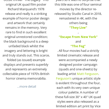
original UK quad film poster
this title was one of four seminal
Richard Marquand’s 1978
movies by the director re-
release and really is a striking
released by Studio Canal in 2018,
example of horror poster design
remastered in 4K, with the
and artwork that certainly
others being
remains in the memory. Very
“They Live”
rare to find in such excellent
,
original unrestored condition;
“Escape From New York”
the black background is a deep
and
unfaded black whilst the
“The Fog”
imagery and lettering is bright
. All four movies had a strictly
and truly stands out. This scarce,
limited cinematic release and
folded (as issued) example
were accompanied a newly
displays and presents superbly
designed poster campaign
and represents an extremely
(quads and one-sheets) by
collectable piece of 1970’s British
leading artist
Matt Ferguson
.
horror cinema memorabilia.
Ferguson’s
unique artistic style
is evident throughout the four,
…more detail
each with its very own unique
colour palette. A number of
these full-size 30″ x 40″ UK quad
styles were also released as a
limited edition art print by Vice