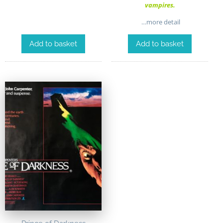
vampires.
…more detail
Add to basket
Add to basket