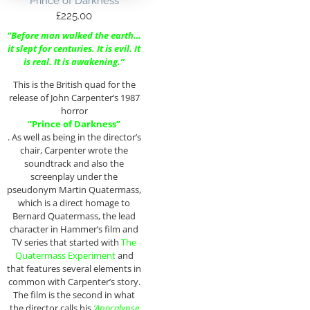
Prince of Darkness
£
225.00
“Before man walked the earth…
it slept for centuries. It is evil. It
is real. It is awakening.”
This is the British quad for the
release of John Carpenter’s 1987
horror
“Prince of Darkness”
. As well as being in the director’s
chair, Carpenter wrote the
soundtrack and also the
screenplay under the
pseudonym Martin Quatermass,
which is a direct homage to
Bernard Quatermass, the lead
character in Hammer’s film and
TV series that started with
The
Quatermass Experiment
and
that features several elements in
common with Carpenter’s story.
The film is the second in what
the director calls his
‘Apocalypse