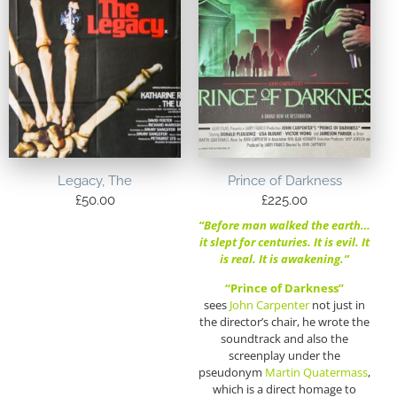
Legacy, The
Prince of Darkness
£
50.00
£
225.00
“Before man walked the earth…
it slept for centuries. It is evil. It
is real. It is awakening.”
“Prince of Darkness”
sees
John Carpenter
not just in
the director’s chair, he wrote the
soundtrack and also the
screenplay under the
pseudonym
Martin Quatermass
,
which is a direct homage to