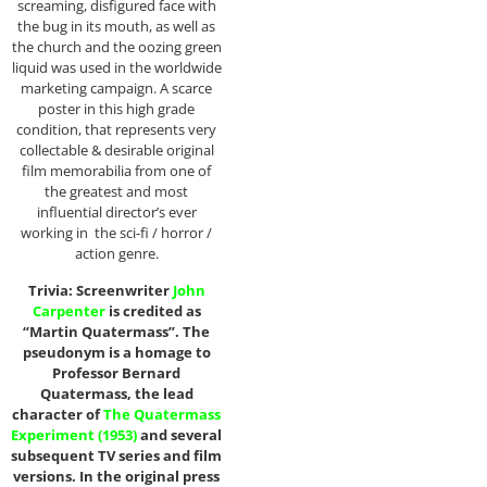
screaming, disfigured face with
the bug in its mouth, as well as
the church and the oozing green
liquid was used in the worldwide
marketing campaign. A scarce
poster in this high grade
condition, that represents very
collectable & desirable original
film memorabilia from one of
the greatest and most
influential director’s ever
working in the sci-fi / horror /
action genre.
Trivia: Screenwriter
John
Carpenter
is credited as
“Martin Quatermass”. The
pseudonym is a homage to
Professor Bernard
Quatermass, the lead
character of
The Quatermass
Experiment (1953)
and several
subsequent TV series and film
versions. In the original press