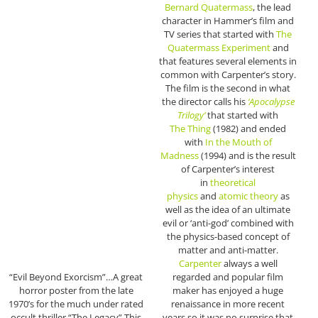
Bernard Quatermass
, the lead
character in Hammer’s film and
TV series that started with
The
Quatermass Experiment
and
that features several elements in
common with Carpenter’s story.
The film is the second in what
the director calls his
‘Apocalypse
Trilogy’
that started with
The
Thing
(1982) and ended
with
In the Mouth of
Madness
(1994) and is the result
of Carpenter’s interest
in
theoretical
physics
and
atomic theory
as
well as the idea of an ultimate
evil or ‘anti-god’ combined with
the physics-based concept of
matter and anti-matter.
Carpenter
always a well
“Evil Beyond Exorcism”…A great
regarded and popular film
horror poster from the late
maker has enjoyed a huge
1970’s for the much under rated
renaissance in more recent
occult thriller “The Legacy” This
years so it was no surprise that