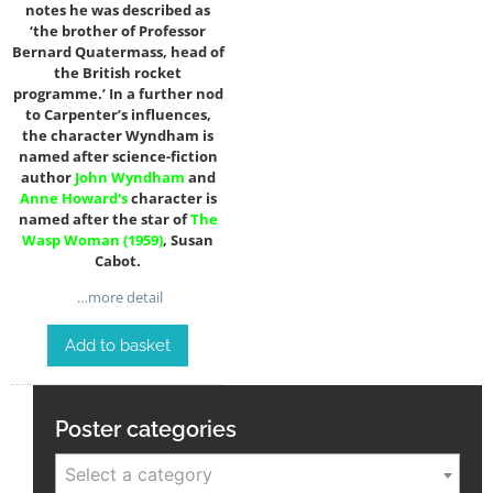
notes he was described as
‘the brother of Professor
Bernard Quatermass, head of
the British rocket
programme.’ In a further nod
to Carpenter’s influences,
the character Wyndham is
named after science-fiction
author
John Wyndham
and
Anne Howard
‘s
character is
named after the star of
The
Wasp Woman (1959)
, Susan
Cabot.
…more detail
Add to basket
Poster categories
Select a category