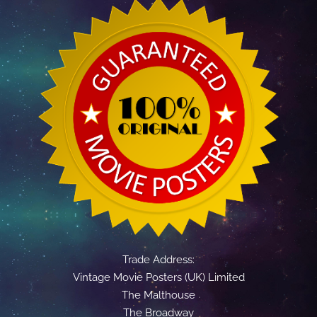
Trade Address:
Vintage Movie Posters (UK) Limited
The Malthouse
The Broadway