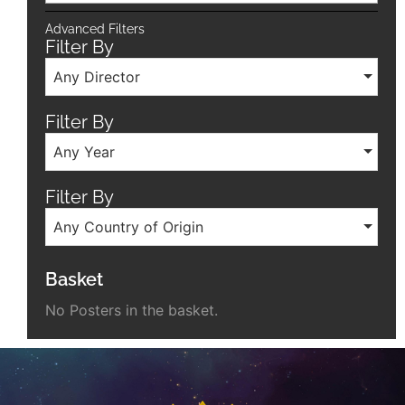
Advanced Filters
Filter By
Any Director
Filter By
Any Year
Filter By
Any Country of Origin
Basket
No Posters in the basket.