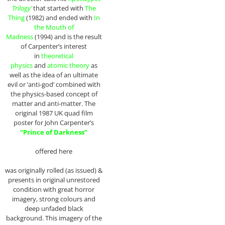
Trilogy’
that started with
The
Thing
(1982) and ended with
In
the Mouth of
Madness
(1994) and is the result
of Carpenter’s interest
in
theoretical
physics
and
atomic theory
as
well as the idea of an ultimate
evil or ‘anti-god’ combined with
the physics-based concept of
matter and anti-matter. The
original 1987 UK quad film
poster for John Carpenter’s
“Prince of Darkness”
offered here
was originally rolled (as issued) &
presents in original unrestored
condition with great horror
imagery, strong colours and
deep unfaded black
background. This imagery of the