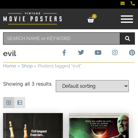
0
evil
Home
»
Shop
»
Posters tagged “evil”
Showing all 3 results