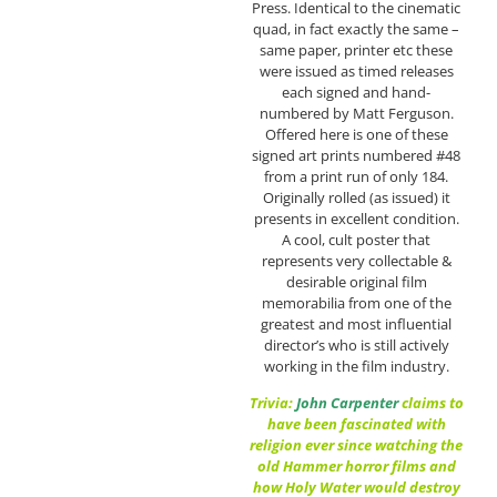
Press. Identical to the cinematic
quad, in fact exactly the same –
same paper, printer etc these
were issued as timed releases
each signed and hand-
numbered by Matt Ferguson.
Offered here is one of these
signed art prints numbered #48
from a print run of only 184.
Originally rolled (as issued) it
presents in excellent condition.
A cool, cult poster that
represents very collectable &
desirable original film
memorabilia from one of the
greatest and most influential
director’s who is still actively
working in the film industry.
Trivia:
John Carpenter
claims to
have been fascinated with
religion ever since watching the
old Hammer horror films and
how Holy Water would destroy