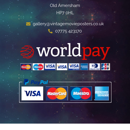
Old Amersham
HP7 0HL
gallery@vintagemovieposters.co.uk
07775 423170