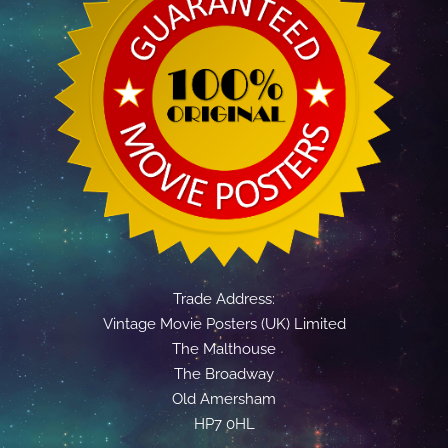
Trade Address:
Vintage Movie Posters (UK) Limited
The Malthouse
The Broadway
Old Amersham
HP7 0HL