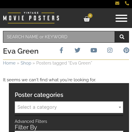
0
Eva Green
Home
»
Shop
»
Posters tagged “Eva Green”
It seems we can't find what you're looking for.
Poster categories
Select a category
Advanced Filters
Filter By