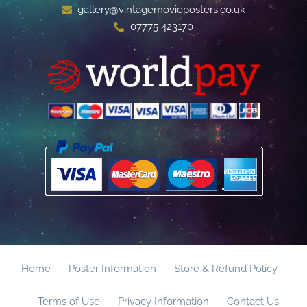
gallery@vintagemovieposters.co.uk
07775 423170
Home
Poster Information
Store & Refund Policy
Terms of Use
Privacy Information
Contact Us