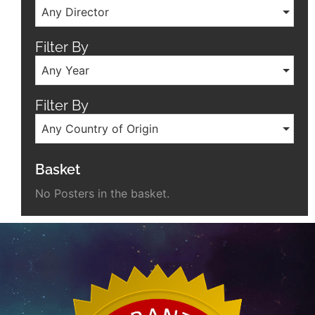
Any Director
Filter By
Any Year
Filter By
Any Country of Origin
Basket
No Posters in the basket.