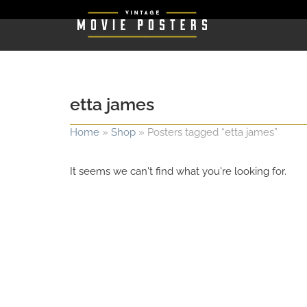
etta james
Home
»
Shop
»
Posters tagged “etta james”
It seems we can't find what you're looking for.