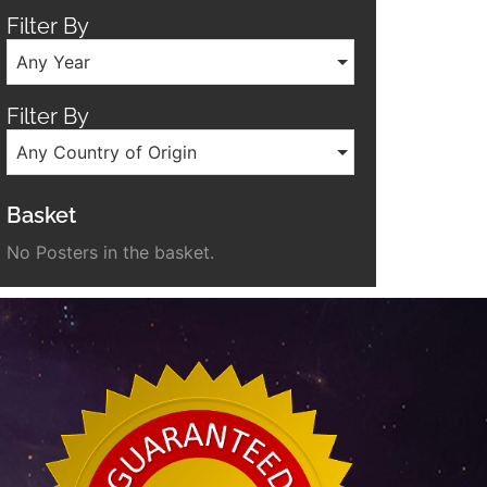
Filter By
Any Year
Filter By
Any Country of Origin
Basket
No Posters in the basket.