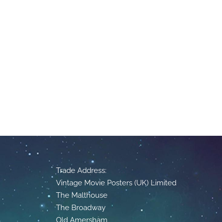
Trade Address:
Vintage Movie Posters (UK) Limited
The Malthouse
The Broadway
Old Amersham