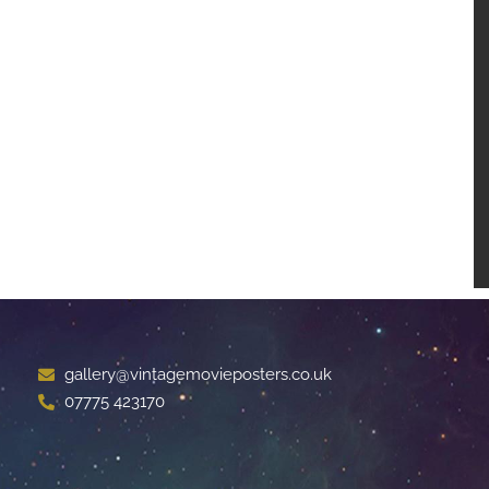
gallery@vintagemovieposters.co.uk
07775 423170