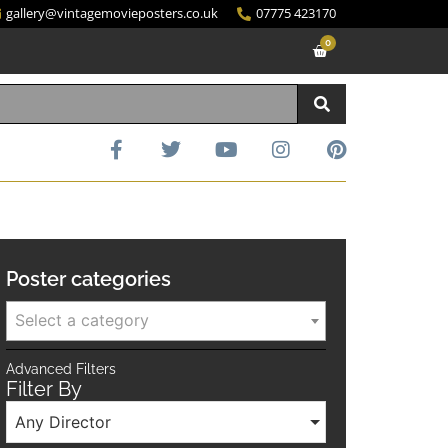
gallery@vintagemovieposters.co.uk
07775 423170
0
Poster categories
Select a category
Advanced Filters
Filter By
Any Director