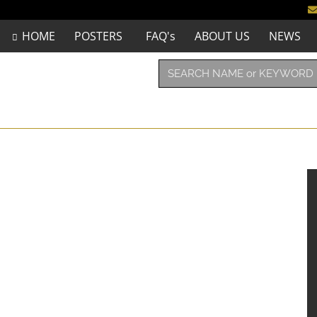
HOME
POSTERS
FAQ's
ABOUT US
NEWS