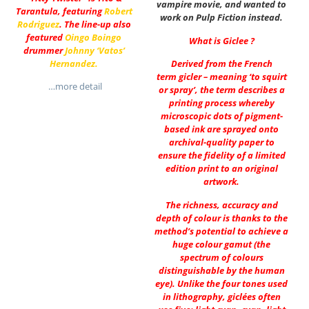
vampire movie, and wanted to
Tarantula, featuring
Robert
work on Pulp Fiction instead.
Rodriguez
. The line-up also
featured
Oingo Boingo
What is Giclee ?
drummer
Johnny ‘Vatos’
Hernandez
.
Derived from the French
term gicler – meaning ‘to squirt
…more detail
or spray’, the term describes a
printing process whereby
microscopic dots of pigment-
based ink are sprayed onto
archival-quality paper to
ensure the fidelity of a limited
edition print to an original
artwork.
The richness, accuracy and
depth of colour is thanks to the
method’s potential to achieve a
huge colour gamut (the
spectrum of colours
distinguishable by the human
eye). Unlike the four tones used
in lithography, giclées often