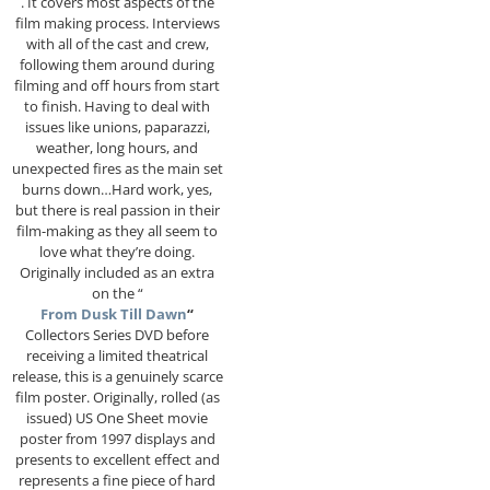
. It covers most aspects of the
film making process. Interviews
with all of the cast and crew,
following them around during
filming and off hours from start
to finish. Having to deal with
issues like unions, paparazzi,
weather, long hours, and
unexpected fires as the main set
burns down…Hard work, yes,
but there is real passion in their
film-making as they all seem to
love what they’re doing.
Originally included as an extra
on the “
From Dusk Till Dawn
“
Collectors Series DVD before
receiving a limited theatrical
release, this is a genuinely scarce
film poster. Originally, rolled (as
issued) US One Sheet movie
poster from 1997 displays and
presents to excellent effect and
represents a fine piece of hard