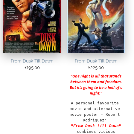
From Dusk Till Dawn
From Dusk Till Dawn
£
195.00
£
225.00
“One night is all that stands
between them and freedom.
But it’s going to be a hell of a
night.”
A personal favourite 
movie and alternative 
movie poster - Robert 
Rodriguez' 
"From Dusk till Dawn"
combines vicious 