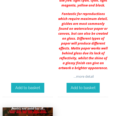
use five: light cyan, cyan, light
magenta, yellow and black.
Fantastic for reproductions
which require maximum detail,
giclées are most commonly
found on watercolour paper or
canvas, but can also be created
on glass. Different types of
paper will produce different
effects. Matte paper works well
behind glass due its lack of
reflectivity, whilst the shine of
a glossy finish can give an
artwork a brighter appearance.
…more detail
Add to basket
Add to basket