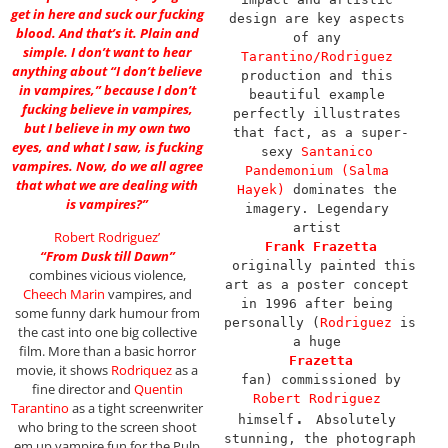
get in here and suck our fucking
design are key aspects 
blood. And that’s it. Plain and
of any 
simple. I don’t want to hear
Tarantino/Rodriguez
anything about “I don’t believe
production and this 
in vampires,” because I don’t
beautiful example 
fucking believe in vampires,
perfectly illustrates 
but I believe in my own two
that fact, as a super-
eyes, and what I saw, is fucking
sexy 
Santanico 
vampires. Now, do we all agree
Pandemonium (Salma 
that what we are dealing with
Hayek)
 dominates the 
is vampires?”
imagery. Legendary 
artist 
Robert Rodriguez’
Frank Frazetta
“From Dusk till Dawn”
 originally painted this 
combines vicious violence,
art as a poster concept 
Cheech Marin
vampires, and
in 1996 after being 
some funny dark humour from
personally (
Rodriguez
 is 
the cast into one big collective
a huge 
film. More than a basic horror
Frazetta
movie, it shows
Rodriquez
as a
 fan) commissioned by 
fine director and
Quentin
Robert Rodriguez
Tarantino
as a tight screenwriter
. 
himself
Absolutely 
who bring to the screen shoot
stunning, the photograph 
em up vampire fun for the Pulp