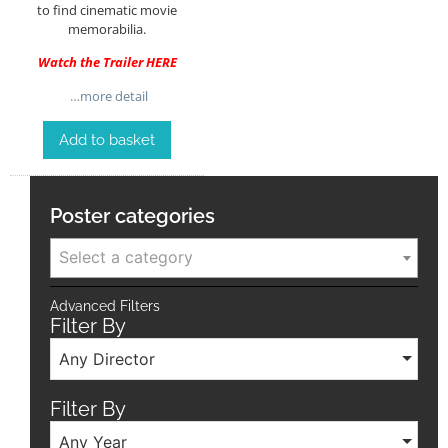
to find cinematic movie
memorabilia.
Watch the Trailer
HERE
…more detail
Add to basket
Poster categories
Select a category
Advanced Filters
Filter By
Any Director
Filter By
Any Year