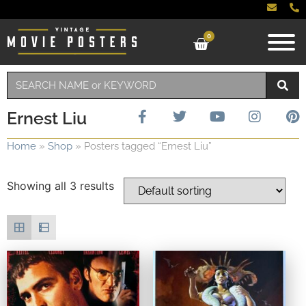
0
Ernest Liu
Home
»
Shop
»
Posters tagged “Ernest Liu”
Showing all 3 results