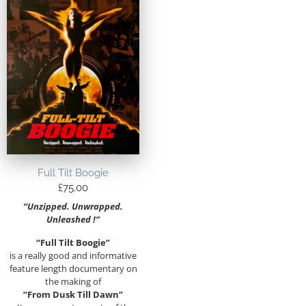
Full Tilt Boogie
£
75.00
“Unzipped. Unwrapped.
Unleashed !”
“Full Tilt Boogie”
is a really good and informative
feature length documentary on
the making of
“From Dusk Till Dawn”