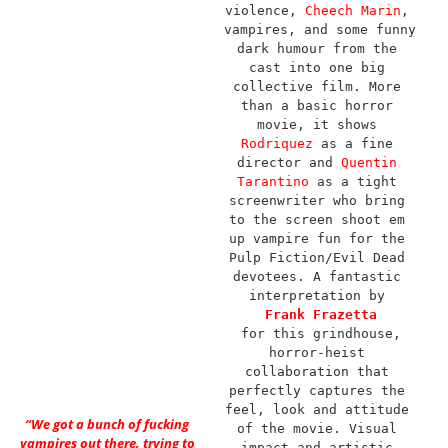
violence, 
Cheech Marin
, 
vampires, and some funny 
dark humour from the 
cast into one big 
collective film. More 
than a basic horror 
movie, it shows 
Rodriquez
 as a fine 
director and 
Quentin 
Tarantino
 as a tight 
screenwriter who bring 
to the screen shoot em 
up vampire fun for the 
Pulp Fiction/Evil Dead 
devotees. A fantastic 
interpretation by 
Frank Frazetta
for this grindhouse, 
horror-heist 
collaboration that 
perfectly captures the 
feel, look and attitude 
“We got a bunch of fucking
of the movie. Visual 
vampires out there, trying to
impact and artistic 