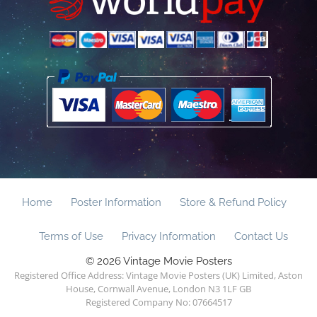
Home
Poster Information
Store & Refund Policy
Terms of Use
Privacy Information
Contact Us
© 2026 Vintage Movie Posters
Registered Office Address: Vintage Movie Posters (UK) Limited, Aston
House, Cornwall Avenue, London N3 1LF GB
Registered Company No: 07664517