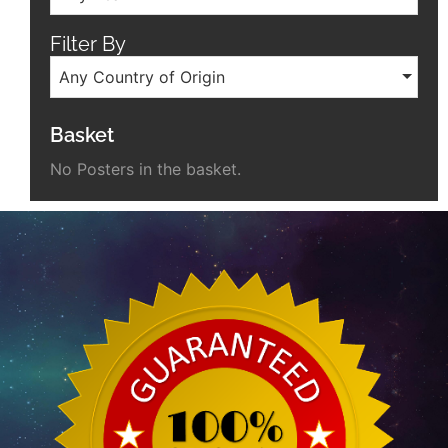
Filter By
Any Country of Origin
Basket
No Posters in the basket.