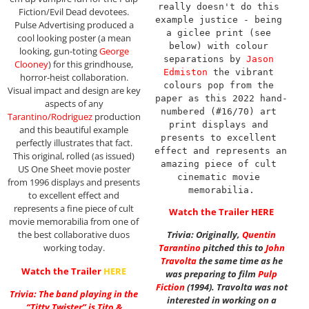
really doesn't do this 
Fiction/Evil Dead devotees.
example justice - being 
Pulse Advertising produced a
a giclee print (see 
cool looking poster (a mean
below) with colour 
looking, gun-toting
George
separations by 
Jason 
Clooney
) for this grindhouse,
Edmiston
 the vibrant 
horror-heist collaboration.
colours pop from the 
Visual impact and design are key
paper as this 2022 hand-
aspects of any
numbered (#16/70) art 
Tarantino/Rodriguez
production
print displays and 
and this beautiful example
presents to excellent 
perfectly illustrates that fact.
effect and represents an 
This original, rolled (as issued)
amazing piece of cult 
US One Sheet movie poster
cinematic movie 
from 1996 displays and presents
memorabilia.
to excellent effect and
represents a fine piece of cult
Watch the Trailer
HERE
movie memorabilia from one of
the best collaborative duos
Trivia: Originally,
Quentin
working today.
Tarantino
pitched this to
John
Travolta
the same time as he
Watch the Trailer
HERE
was preparing to film
Pulp
Fiction
(1994). Travolta was not
Trivia: The band playing in the
interested in working on a
“Titty Twister” is Tito &