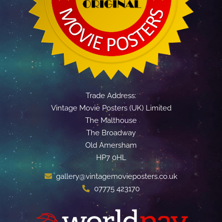
Trade Address:
Vintage Movie Posters (UK) Limited
The Malthouse
The Broadway
Old Amersham
HP7 0HL
gallery@vintagemovieposters.co.uk
07775 423170