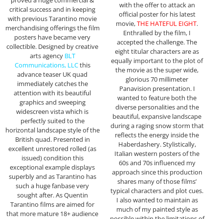
proved a huge commercial &
with the offer to attack an
critical success and in keeping
official poster for his latest
with previous Tarantino movie
movie,
THE HATEFUL EIGHT
.
merchandising offerings the film
Enthralled by the film, I
posters have became very
accepted the challenge. The
collectible. Designed by creative
eight titular characters are as
arts agency
BLT
equally important to the plot of
Communications, LLC
this
the movie as the super wide,
advance teaser UK quad
glorious 70 millimeter
immediately catches the
Panavision presentation. I
attention with its beautiful
wanted to feature both the
graphics and sweeping
diverse personalities and the
widescreen vista which is
beautiful, expansive landscape
perfectly suited to the
during a raging snow storm that
horizontal landscape style of the
reflects the energy inside the
British quad. Presented in
Haberdashery. Stylistically,
excellent unrestored rolled (as
Italian western posters of the
issued) condition this
60s and 70s influenced my
exceptional example displays
approach since this production
superbly and as Tarantino has
shares many of those films’
such a huge fanbase very
typical characters and plot cues.
sought after. As Quentin
I also wanted to maintain as
Tarantino films are aimed for
much of my painted style as
that more mature 18+ audience
possible within the limitations of