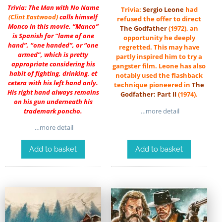
Trivia: The Man with No Name
Trivia:
Sergio Leone
had
(
Clint Eastwood
)
calls himself
refused the offer to direct
Monco in this movie. “Manco”
The Godfather
(1972), an
is Spanish for “lame of one
opportunity he deeply
hand”, “one handed”, or “one
regretted. This may have
armed”, which is pretty
partly inspired him to try a
appropriate considering his
gangster film. Leone has also
habit of fighting, drinking, et
notably used the flashback
cetera with his left hand only.
technique pioneered in
The
His right hand always remains
Godfather: Part II
(1974).
on his gun underneath his
…more detail
trademark poncho.
…more detail
Add to basket
Add to basket