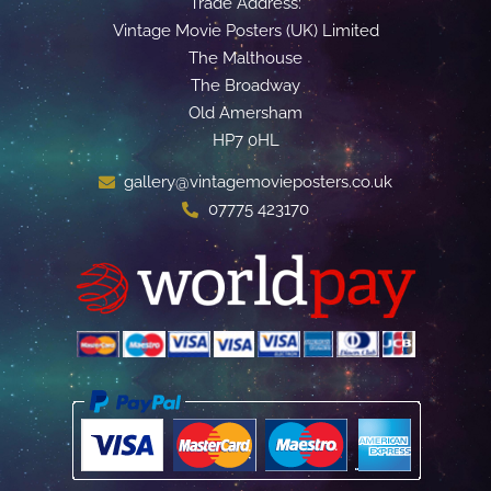
Trade Address:
Vintage Movie Posters (UK) Limited
The Malthouse
The Broadway
Old Amersham
HP7 0HL
gallery@vintagemovieposters.co.uk
07775 423170