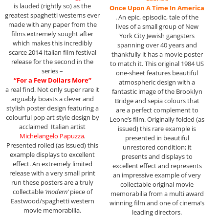
is lauded (rightly so) as the
Once Upon A Time In America
greatest spaghetti westerns ever
. An epic, episodic, tale of the
made with any paper from the
lives of a small group of New
films extremely sought after
York City Jewish gangsters
which makes this incredibly
spanning over 40 years and
scarce 2014 Italian film festival
thankfully it has a movie poster
release for the second in the
to match it. This original 1984 US
series –
one-sheet features beautiful
“For a Few Dollars More”
atmospheric design with a
a real find. Not only super rare it
fantastic image of the Brooklyn
arguably boasts a clever and
Bridge and sepia colours that
stylish poster design featuring a
are a perfect complement to
colourful pop art style design by
Leone’s film. Originally folded (as
acclaimed Italian artist
issued) this rare example is
Michelangelo Papuzza
.
presented in beautiful
Presented rolled (as issued) this
unrestored condition; it
example displays to excellent
presents and displays to
effect. An extremely limited
excellent effect and represents
release with a very small print
an impressive example of very
run these posters are a truly
collectable original movie
collectable
‘modern’
piece of
memorabilia from a multi award
Eastwood/spaghetti western
winning film and one of cinema’s
movie memorabilia.
leading directors.