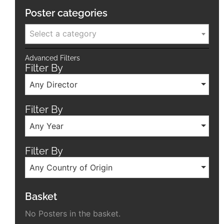
Poster categories
Select a category
Advanced Filters
Filter By
Any Director
Filter By
Any Year
Filter By
Any Country of Origin
Basket
No Posters in the basket.