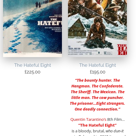
The Hateful Eight
The Hateful Eight
£
225.00
£
195.00
“The bounty hunter. The
Hangman. The Confederate.
The Sheriff. The Mexican. The
little man. The cow puncher.
The prisoner…Eight strangers.
One deadly connection.”
Quentin Tarantino’s
8th Film…
“The Hateful Eight”
is a bloody, brutal,
who dun-it