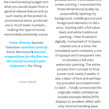
the merchandising budget isn’t
screen printing. I maximized the
what you would expect from a
three-dimensional quality by
general release feature and as
purposefully layering my
such nearly all the posters &
background, middle-ground and
promotional items produced
foreground elements to tell a
are in much lower numbers…
story. Starting with a full value,
making this type of movie
black and white traditional
memorabilia extremely scarce.
painting, I then finalized it
digitally. Comprised of 10 layers,
Trivia: Director
Quentin
created one at a time, the
Tarantino
said that some of
completed work combines a mix
Ennio Morricone
‘s
musical
of opaque and transparent inks
compositions for the film are
to emulate a full color
the unused scores for John
watercolor painting. The entire
Carpenter’s
The Thing.
process from concept to final
poster took nearly 6 weeks. It
was a labor of love and perhaps
…more detail
my proudest accomplishment
to date”…Totally unrestored this
originally rolled unfolded (as
issued) example (#424/2975)
displays to excellent effect with
only minimal handling wear.