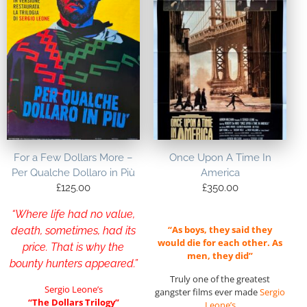
For a Few Dollars More –
Once Upon A Time In
Per Qualche Dollaro in Più
America
£
125.00
£
350.00
“Where life had no value,
“As boys, they said they
death, sometimes, had its
would die for each other. As
price. That is why the
men, they did”
bounty hunters appeared.”
Truly one of the greatest
Sergio Leone’s
gangster films ever made
Sergio
“The Dollars Trilogy”
Leone’s