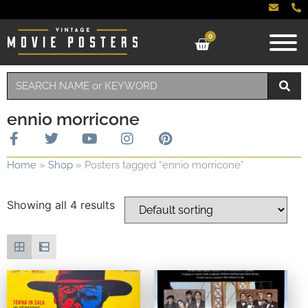
0
ennio morricone
Home
»
Shop
»
Posters tagged “ennio morricone”
Showing all 4 results