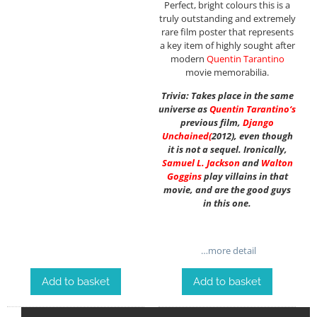
Perfect, bright colours this is a
truly outstanding and extremely
rare film poster that represents
a key item of highly sought after
modern
Quentin Tarantino
movie memorabilia.
Trivia: Takes place in the same
universe as
Quentin Tarantino
‘s
previous film,
Django
Unchained
(
2012), even though
it is not a sequel. Ironically,
Samuel L. Jackson
and
Walton
Goggins
play villains in that
movie, and are the good guys
in this one.
…more detail
Add to basket
Add to basket