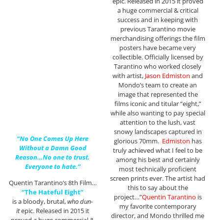
epic. Released in 2015 it proved
a huge commercial & critical
success and in keeping with
previous Tarantino movie
merchandising offerings the film
posters have became very
collectible. Officially licensed by
Tarantino who worked closely
with artist,
Jason Edmiston
and
Mondo’s team to create an
image that represented the
films iconic and titular “eight,”
while also wanting to pay special
attention to the lush, vast
snowy landscapes captured in
“No One Comes Up Here
glorious 70mm.
Edmiston
has
Without a Damn Good
truly achieved what I feel to be
Reason…No one to trust.
among his best and certainly
Everyone to hate.”
most technically proficient
screen prints ever. The artist had
Quentin Tarantino’s 8th Film…
this to say about the
“The Hateful Eight”
project…”
Quentin Tarantino
is
is a bloody, brutal,
who dun-
my favorite contemporary
it
epic. Released in 2015 it
director, and Mondo thrilled me