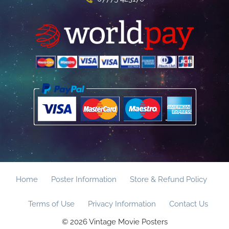
Home
Poster Information
Store & Refund Policy
Terms of Use
Privacy Information
Contact Us
© 2026 Vintage Movie Posters