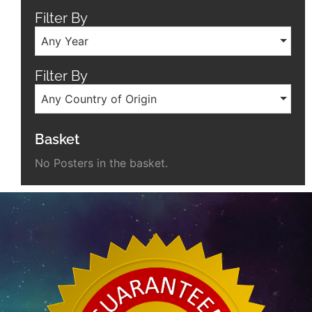
Filter By
Any Year
Filter By
Any Country of Origin
Basket
No Posters in the basket.