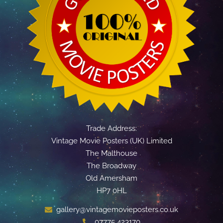
Trade Address:
Vintage Movie Posters (UK) Limited
The Malthouse
The Broadway
Old Amersham
HP7 0HL
gallery@vintagemovieposters.co.uk
07775 423170