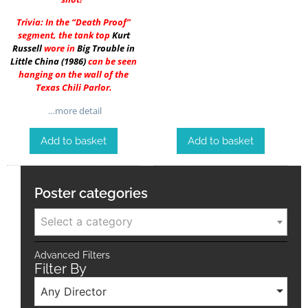
Trivia: In the “Death Proof”
segment, the tank top
Kurt
Russell
wore in
Big Trouble in
Little China (1986)
can be seen
hanging on the wall of the
Texas Chili Parlor.
…more detail
Add to basket
Add to basket
Poster categories
Select a category
Advanced Filters
Filter By
Any Director