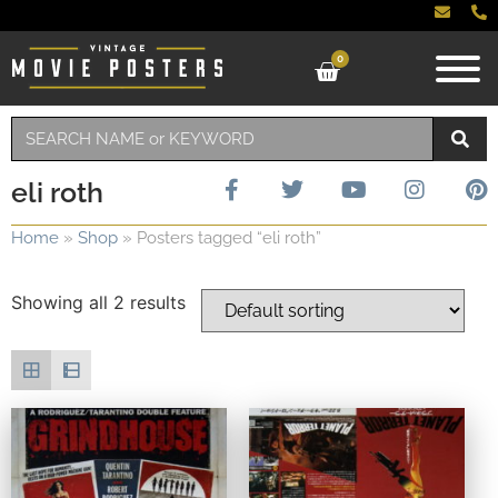
0
eli roth
Home
»
Shop
»
Posters tagged “eli roth”
Showing all 2 results