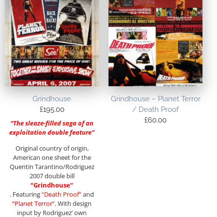
Grindhouse
Grindhouse – Planet Terror
£
195.00
/ Death Proof
£
60.00
“The sleaze-filled saga of an
exploitation double feature”
Original country of origin,
American one sheet for the
Quentin Tarantino/Rodriguez
2007 double bill
“Grindhouse”
. Featuring
“Death Proof”
and
“Planet Terror”
. With design
input by Rodriguez’ own