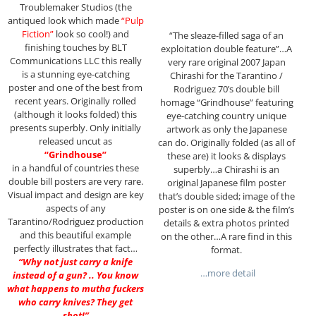
Troublemaker Studios (the
antiqued look which made
“Pulp
Fiction”
look so cool!) and
“The sleaze-filled saga of an
finishing touches by BLT
exploitation double feature”…A
Communications LLC this really
very rare original 2007 Japan
is a stunning eye-catching
Chirashi for the Tarantino /
poster and one of the best from
Rodriguez 70’s double bill
recent years. Originally rolled
homage “Grindhouse” featuring
(although it looks folded) this
eye-catching country unique
presents superbly. Only initially
artwork as only the Japanese
released uncut as
can do. Originally folded (as all of
“Grindhouse”
these are) it looks & displays
in a handful of countries these
superbly…a Chirashi is an
double bill posters are very rare.
original Japanese film poster
Visual impact and design are key
that’s double sided; image of the
aspects of any
poster is on one side & the film’s
Tarantino/Rodriguez production
details & extra photos printed
and this beautiful example
on the other…A rare find in this
perfectly illustrates that fact…
format.
“Why not just carry a knife
…more detail
instead of a gun? .. You know
what happens to mutha fuckers
who carry knives? They get
shot!”