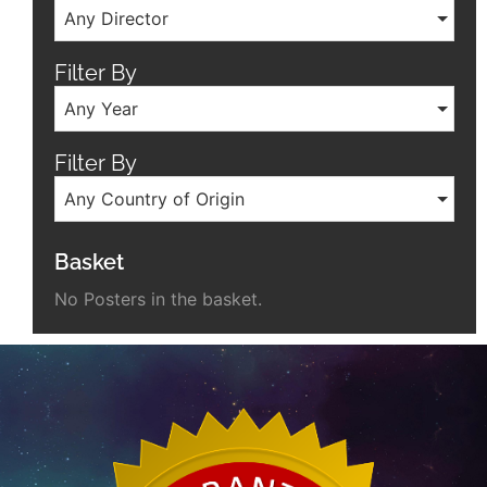
Any Director
Filter By
Any Year
Filter By
Any Country of Origin
Basket
No Posters in the basket.