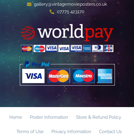
gallery@vintagemovieposters.co.uk
07775 423170
Home
Poster Information
Store & Refund Policy
Terms of Use
Privacy Information
Contact Us