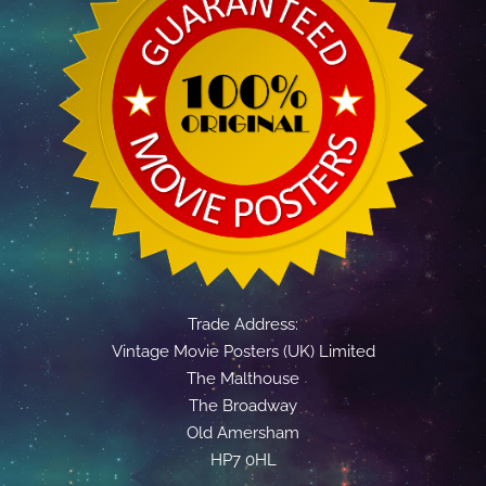
Trade Address:
Vintage Movie Posters (UK) Limited
The Malthouse
The Broadway
Old Amersham
HP7 0HL