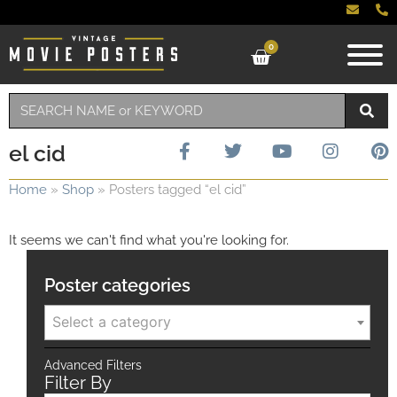
0
el cid
Home
»
Shop
»
Posters tagged “el cid”
It seems we can't find what you're looking for.
Poster categories
Select a category
Advanced Filters
Filter By