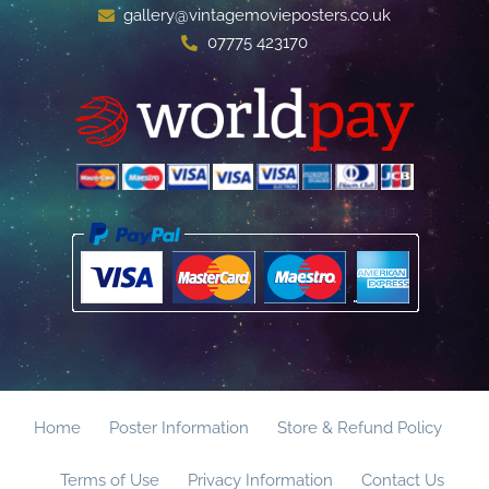
gallery@vintagemovieposters.co.uk
07775 423170
Home
Poster Information
Store & Refund Policy
Terms of Use
Privacy Information
Contact Us