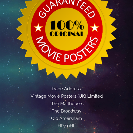
Trade Address:
Vintage Movie Posters (UK) Limited
The Malthouse
The Broadway
Old Amersham
HP7 0HL