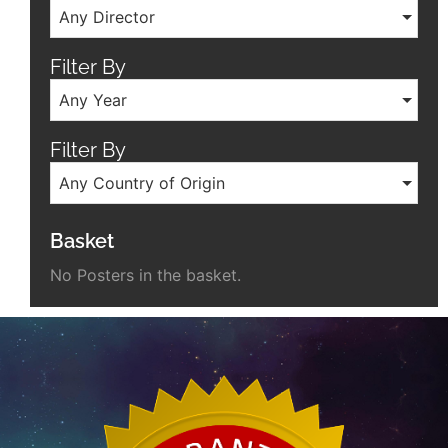
Any Director
Filter By
Any Year
Filter By
Any Country of Origin
Basket
No Posters in the basket.