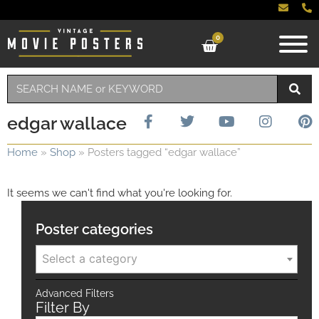
0
edgar wallace
Home
»
Shop
»
Posters tagged “edgar wallace”
It seems we can't find what you're looking for.
Poster categories
Select a category
Advanced Filters
Filter By