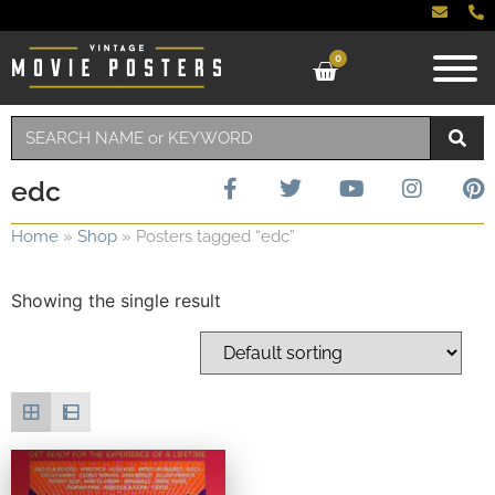
0
edc
Home
»
Shop
»
Posters tagged “edc”
Showing the single result