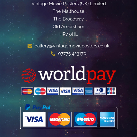
Vintage Movie Posters (UK) Limited
The Malthouse
The Broadway
Old Amersham
HP7 0HL
gallery@vintagemovieposters.co.uk
07775 423170