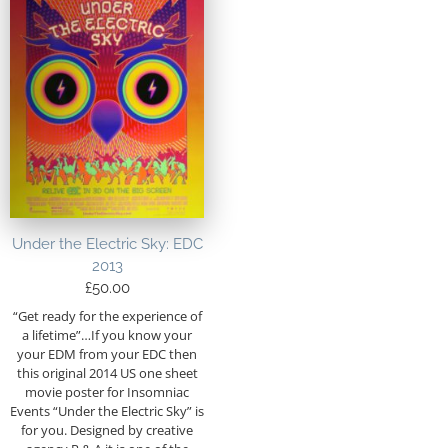
Under the Electric Sky: EDC
2013
£
50.00
“Get ready for the experience of
a lifetime”…If you know your
your EDM from your EDC then
this original 2014 US one sheet
movie poster for Insomniac
Events “Under the Electric Sky” is
for you. Designed by creative