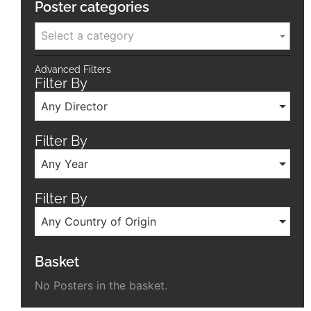
Poster categories
Select a category
Advanced Filters
Filter By
Any Director
Filter By
Any Year
Filter By
Any Country of Origin
Basket
No Posters in the basket.