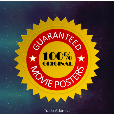
Trade Address: