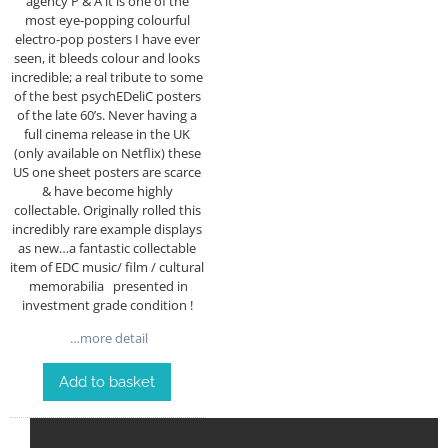
agency P & A it is one of the
most eye-popping colourful
electro-pop posters I have ever
seen, it bleeds colour and looks
incredible; a real tribute to some
of the best psychEDeliC posters
of the late 60’s. Never having a
full cinema release in the UK
(only available on Netflix) these
US one sheet posters are scarce
& have become highly
collectable. Originally rolled this
incredibly rare example displays
as new…a fantastic collectable
item of EDC music/ film / cultural
memorabilia presented in
investment grade condition !
…more detail
Add to basket