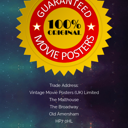
Trade Address:
Vintage Movie Posters (UK) Limited
The Malthouse
The Broadway
Old Amersham
HP7 0HL