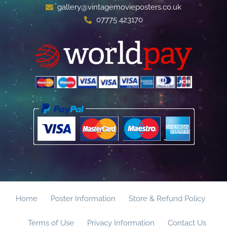
gallery@vintagemovieposters.co.uk
07775 423170
Home
Poster Information
Store & Refund Policy
Terms of Use
Privacy Information
Contact Us