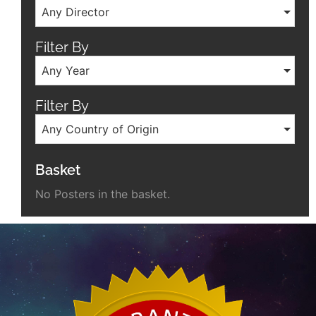
Any Director
Filter By
Any Year
Filter By
Any Country of Origin
Basket
No Posters in the basket.