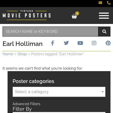
0
Earl Holliman
Home
»
Shop
»
Posters tagged “Earl Holliman”
It seems we can't find what you're looking for.
Poster categories
Select a category
Advanced Filters
Filter By