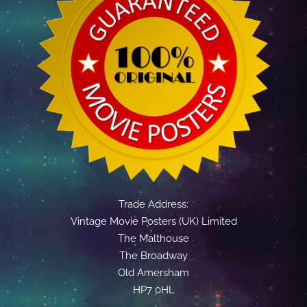
Trade Address:
Vintage Movie Posters (UK) Limited
The Malthouse
The Broadway
Old Amersham
HP7 0HL