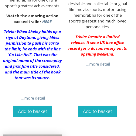
desirable and collectable original
sport’s greatest achievements.
film movie, sports, motor racing
memorabilia for one of the
Watch the amazing action
sport’s greatest and much loved
packed trailer
HERE
personalities.
Trivia: When Shelby holds up a
Trivia: Despite a limited
sign at Daytona, giving Miles
release, it set a UK box office
permission to push his car to
record for a documentary on its
the limit, he ends with the line
opening weekend.
‘Go Like Hell’. That was the
original name of the screenplay
…more detail
and first film title considered,
and the main title of the book
that was its source.
…more detail
Add to basket
Add to basket