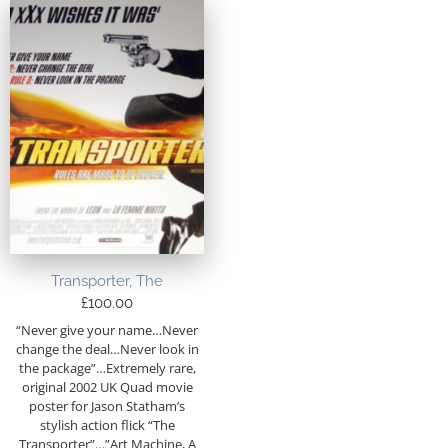
Transporter, The
£
100.00
“Never give your name…Never
change the deal…Never look in
the package”…Extremely rare,
original 2002 UK Quad movie
poster for Jason Statham’s
stylish action flick “The
Transporter”…”Art Machine, A