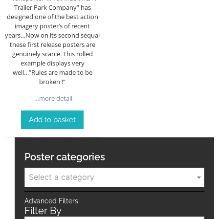
Trailer Park Company” has
designed one of the best action
imagery poster’s of recent
years…Now on its second sequal
these first release posters are
genuinely scarce. This rolled
example displays very
well…”Rules are made to be
broken !”
…more detail
Add to basket
Poster categories
Select a category
Advanced Filters
Filter By