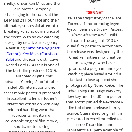
“AMY”
Shelby, driver Ken Miles and the
,
Ford Motor Company
“SENNA”
challenging for honours at the
tells the tragic story of the late
Le Mans 24 Hour race and their
Formula 1 motor racing legend
ultimately successful attempt in
Ayrton Senna da Silva –
‘The best
breaking Ferrari’s dominance of
driver who ever lived’
– Niki
the event. With an eye catching
Lauda. The original 2010 UK
design by creative arts agency
quad film poster to accompany
LA featuring
Carrol Shelby (Matt
the release was designed by the
Damon), Ken Miles (Christian
Creative Partnership creative
Bale)
and the iconic distinctive
arts agency , who have
liveried Ford GT40 this is one of
produced a poignant and eye
the best film posters of 2019.
catching piece based around a
Guaranteed original this
fantastic close up head shot
advance ‘Coming Soon’ double
photograph by Norio Koike. The
sided US/International one
advertising campaign was very
sheet movie poster is presented
low key and the UK film poster
in excellent rolled (as issued)
that accompanied the extremely
unrestored condition with only
limited cinema release is truly
minimal handling wear that
scarce. Guaranteed original, it is
represents fine item of
presented in excellent rolled (as
collectable original film movie,
issued) condition and
sports, motor racing
represents a superb example of
memorabilia for one of the