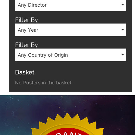
Any Director
Filter By
Any Year
Filter By
Any Country of Origin
Basket
No Posters in the basket.