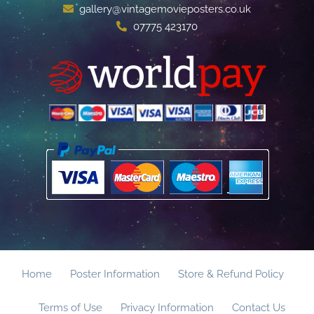
gallery@vintagemovieposters.co.uk
07775 423170
Home
Poster Information
Store & Refund Policy
Terms of Use
Privacy Information
Contact Us