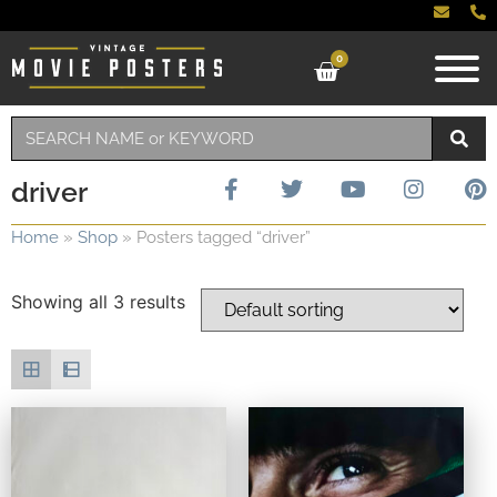
0
driver
Home
»
Shop
»
Posters tagged “driver”
Showing all 3 results