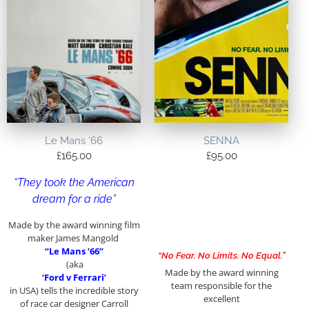
Le Mans ’66
SENNA
£
165.00
£
95.00
“They took the American
dream for a ride”
Made by the award winning film
maker James Mangold
“Le Mans ’66”
“No Fear. No Limits. No Equal.”
(aka
Made by the award winning
‘Ford v Ferrari’
team responsible for the
in USA) tells the incredible story
excellent
of race car designer Carroll