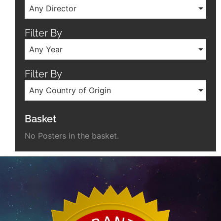
Any Director
Filter By
Any Year
Filter By
Any Country of Origin
Basket
No Posters in the basket.