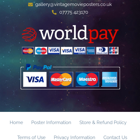
gallery@vintagemovieposters.co.uk
07775 423170
Home
Poster Information
Store & Refund Policy
Terms of Use
Privacy Information
Contact Us