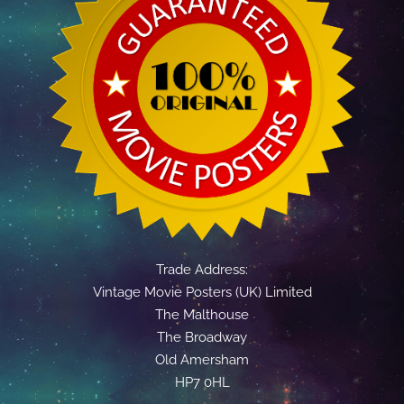
Trade Address:
Vintage Movie Posters (UK) Limited
The Malthouse
The Broadway
Old Amersham
HP7 0HL