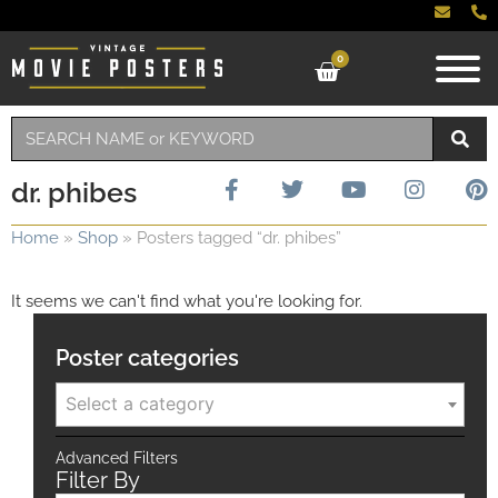
0
dr. phibes
Home
»
Shop
»
Posters tagged “dr. phibes”
It seems we can't find what you're looking for.
Poster categories
Select a category
Advanced Filters
Filter By