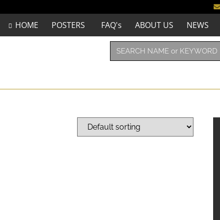
HOME
POSTERS
FAQ's
ABOUT US
NEWS