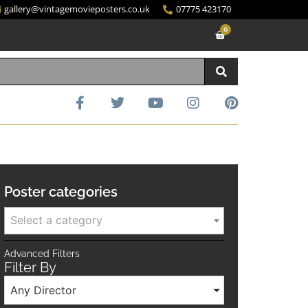
gallery@vintagemovieposters.co.uk
07775 423170
0
Poster categories
Select a category
Advanced Filters
Filter By
Any Director