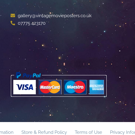
gallery@vintagemovieposters.co.uk
07775 423170
rmation
Store & Refund Policy
Terms of Use
Privacy Inf