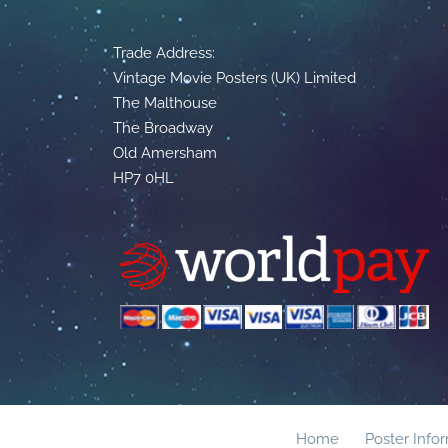
Trade Address:
Vintage Movie Posters (UK) Limited
The Malthouse
The Broadway
Old Amersham
HP7 0HL
Home
Poster Info