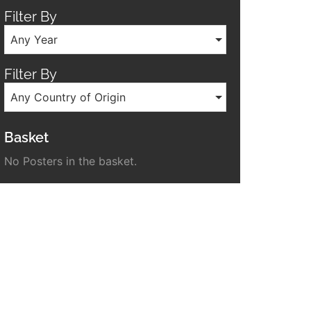
Filter By
Any Year
Filter By
Any Country of Origin
Basket
No Posters in the basket.