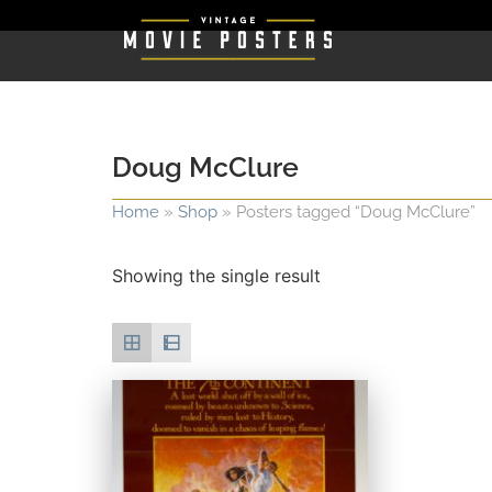
Doug McClure
Home
»
Shop
»
Posters tagged “Doug McClure”
Showing the single result