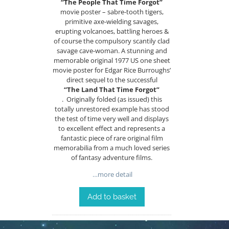
“The People That Time Forgot”
movie poster – sabre-tooth tigers,
primitive axe-wielding savages,
erupting volcanoes, battling heroes &
of course the compulsory scantily clad
savage cave-woman. A stunning and
memorable original 1977 US one sheet
movie poster for Edgar Rice Burroughs’
direct sequel to the successful
“The Land That Time Forgot”
. Originally folded (as issued) this
totally unrestored example has stood
the test of time very well and displays
to excellent effect and represents a
fantastic piece of rare original film
memorabilia from a much loved series
of fantasy adventure films.
…more detail
Add to basket