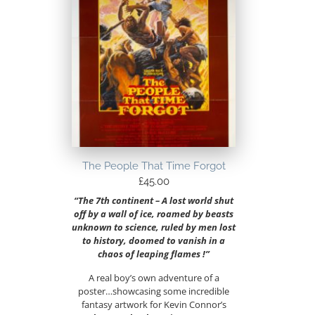
The People That Time Forgot
£
45.00
“The 7th continent – A lost world shut
off by a wall of ice, roamed by beasts
unknown to science, ruled by men lost
to history, doomed to vanish in a
chaos of leaping flames !”
A real boy’s own adventure of a
poster…showcasing some incredible
fantasy artwork for Kevin Connor’s