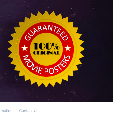
ormation
Contact Us