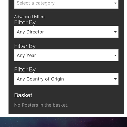
Select a category
Advanced Filters
Filter By
Any Director
Filter By
Any Year
Filter By
Any Country of Origin
Basket
No Posters in the basket.