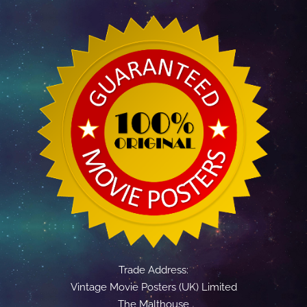
Trade Address:
Vintage Movie Posters (UK) Limited
The Malthouse