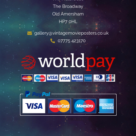
The Broadway
Old Amersham
HP7 0HL
gallery@vintagemovieposters.co.uk
07775 423170