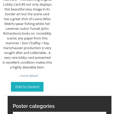
Lobby Card #5 not only displays
this beautiful sexy image in its
border art but the scene card
has a great shot of Loana (Miss
Welch) spear fishing whilst her
caveman suitor Tumak (John
Richardson) looks on. Incredibly
scarce; any paper from this
Hammer / Don Chaffey / Ray
Harryhausen production is very
sought after and collectable…A
very rare lobby card presented
in excellent condition makes this
a highly desirable item.
…more detail
Add to basket
Poster categories