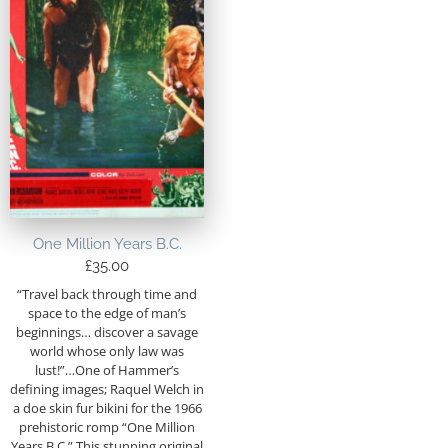
One Million Years B.C.
£
35.00
“Travel back through time and
space to the edge of man’s
beginnings… discover a savage
world whose only law was
lust!”…One of Hammer’s
defining images; Raquel Welch in
a doe skin fur bikini for the 1966
prehistoric romp “One Million
Years B.C.” This stunning original