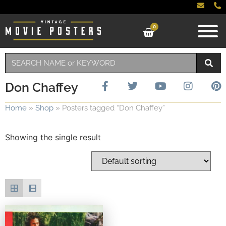
0
Don Chaffey
Home
»
Shop
»
Posters tagged “Don Chaffey”
Showing the single result