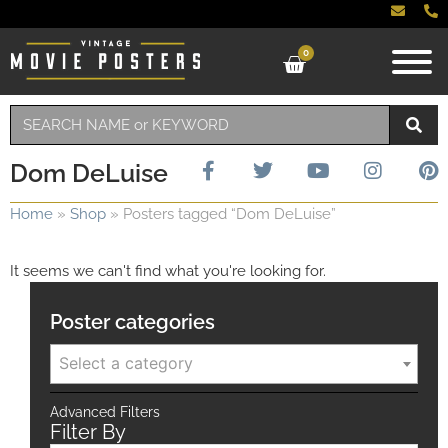
0
Dom DeLuise
Home
»
Shop
»
Posters tagged “Dom DeLuise”
It seems we can't find what you're looking for.
Poster categories
Select a category
Advanced Filters
Filter By