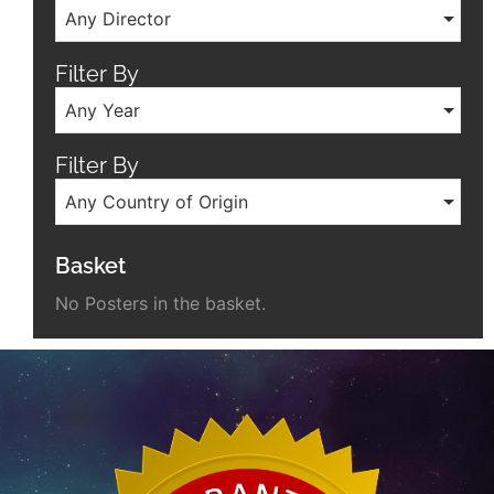
Any Director
Filter By
Any Year
Filter By
Any Country of Origin
Basket
No Posters in the basket.