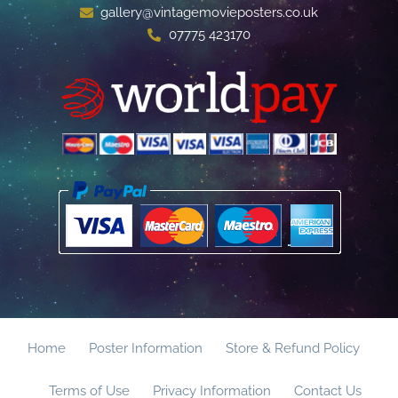
gallery@vintagemovieposters.co.uk
07775 423170
Home
Poster Information
Store & Refund Policy
Terms of Use
Privacy Information
Contact Us