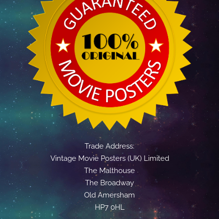
Trade Address:
Vintage Movie Posters (UK) Limited
The Malthouse
The Broadway
Old Amersham
HP7 0HL