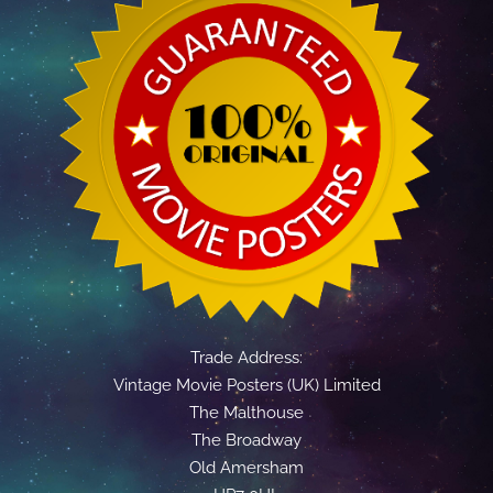
Trade Address:
Vintage Movie Posters (UK) Limited
The Malthouse
The Broadway
Old Amersham