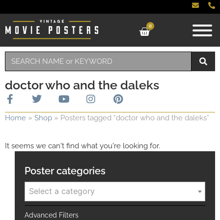
0
doctor who and the daleks
Home
»
Shop
»
Posters tagged “doctor who and the daleks”
It seems we can't find what you're looking for.
Poster categories
Select a category
Advanced Filters