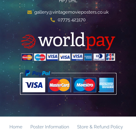
HP7 0HL
gallery@vintagemovieposters.co.uk
07775 423170
Home
Poster Information
Store & Refund Policy