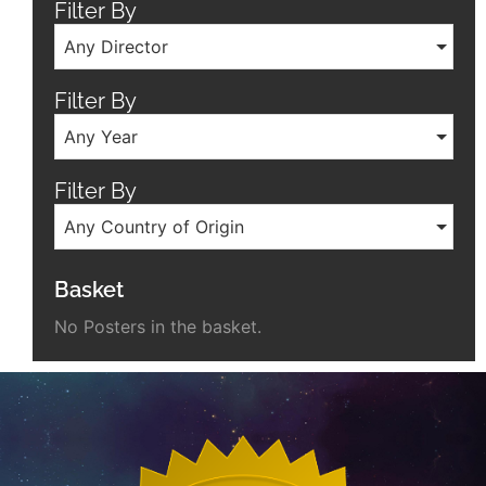
Filter By
Any Director
Filter By
Any Year
Filter By
Any Country of Origin
Basket
No Posters in the basket.