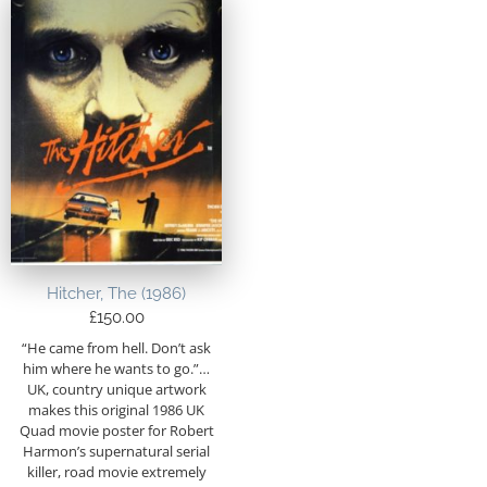
Hitcher, The (1986)
£
150.00
“He came from hell. Don’t ask
him where he wants to go.”…
UK, country unique artwork
makes this original 1986 UK
Quad movie poster for Robert
Harmon’s supernatural serial
killer, road movie extremely