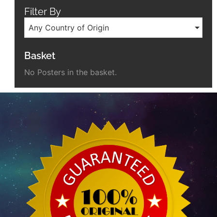
Filter By
Any Country of Origin
Basket
No Posters in the basket.