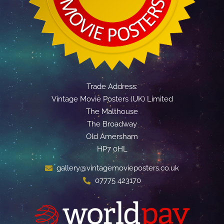
Trade Address:
Vintage Movie Posters (UK) Limited
The Malthouse
The Broadway
Old Amersham
HP7 0HL
gallery@vintagemovieposters.co.uk
07775 423170