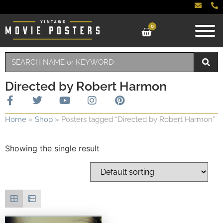
0
Directed by Robert Harmon
Home
»
Shop
»
Posters tagged “Directed by Robert Harmon”
Showing the single result