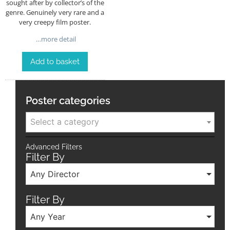
sought after by collector’s of the
genre. Genuinely very rare and a
very creepy film poster.
…more detail
Add to basket
Poster categories
Select a category
Advanced Filters
Filter By
Any Director
Filter By
Any Year