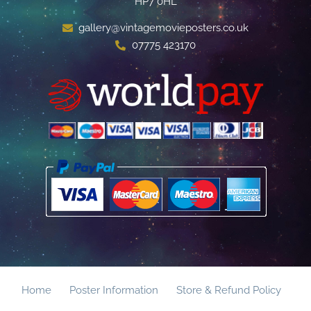
HP7 0HL
gallery@vintagemovieposters.co.uk
07775 423170
Home
Poster Information
Store & Refund Policy