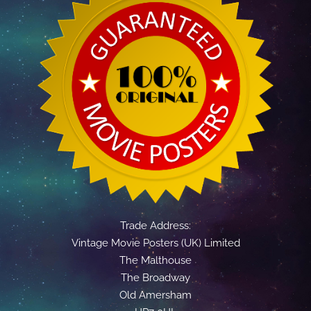
Trade Address:
Vintage Movie Posters (UK) Limited
The Malthouse
The Broadway
Old Amersham