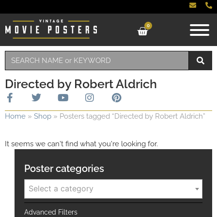
0
Directed by Robert Aldrich
Home
»
Shop
»
Posters tagged “Directed by Robert Aldrich”
It seems we can't find what you're looking for.
Poster categories
Select a category
Advanced Filters