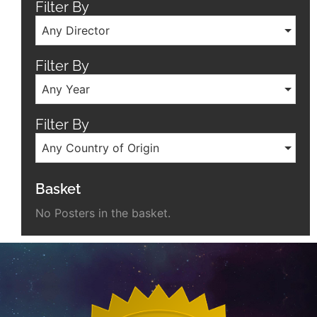
Filter By
Any Director
Filter By
Any Year
Filter By
Any Country of Origin
Basket
No Posters in the basket.